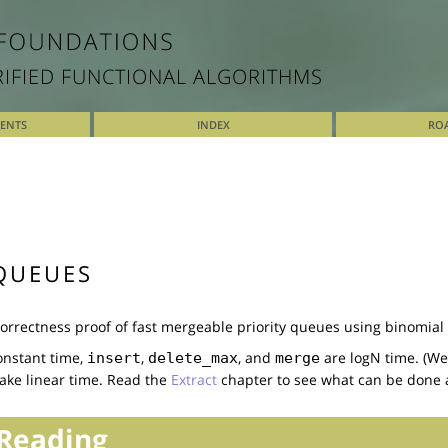
RIFIED FUNCTIONAL ALGORITHMS
TENTS
INDEX
RO
QUEUES
rrectness proof of fast mergeable priority queues using binomial
onstant time,
,
, and
are logN time. (Wel
insert
delete_max
merge
ake linear time. Read the
Extract
chapter to see what can be done a
Reading