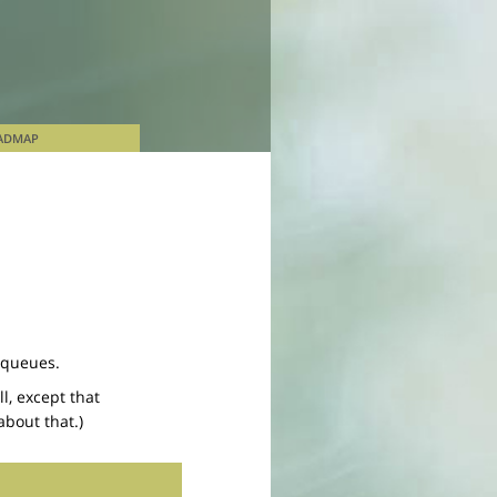
ADMAP
 queues.
l, except that
bout that.)