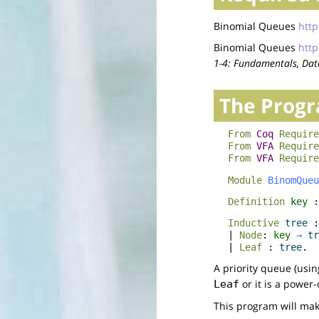
Binomial Queues
http
Binomial Queues
http
1-4: Fundamentals, Data
The Prog
From
Coq
Require
From
VFA
Require
From
VFA
Require
Module
BinomQueu
Definition
key
:
Inductive
tree
|
Node
:
key
→
tr
|
Leaf
:
tree
.
A priority queue (usin
or it is a power
Leaf
This program will make