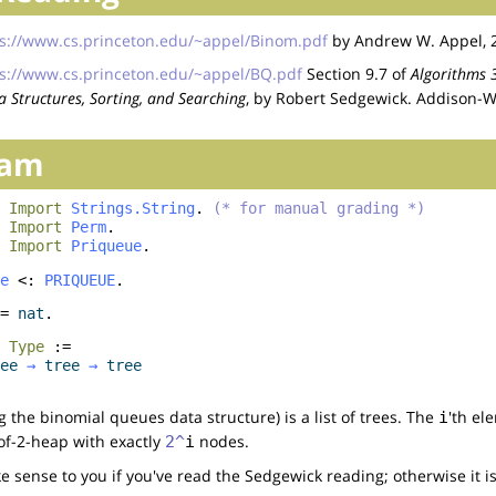
s://www.cs.princeton.edu/~appel/Binom.pdf
by Andrew W. Appel, 
s://www.cs.princeton.edu/~appel/BQ.pdf
Section 9.7 of
Algorithms 3
 Structures, Sorting, and Searching
, by Robert Sedgewick. Addison-W
ram
Import
Strings.String
.
(* for manual grading *)
Import
Perm
.
Import
Priqueue
.
e
<:
PRIQUEUE
.
=
nat
.
:
Type
:=
ee
→
tree
→
tree
g the binomial queues data structure) is a list of trees. The
'th ele
i
-of-2-heap with exactly
nodes.
2^
i
 sense to you if you've read the Sedgewick reading; otherwise it i