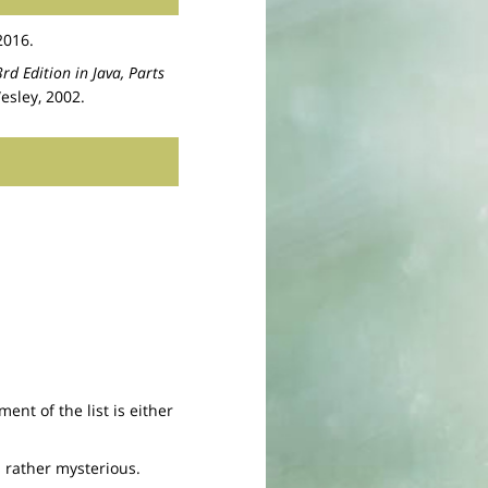
2016.
rd Edition in Java, Parts
esley, 2002.
ment of the list is either
s rather mysterious.