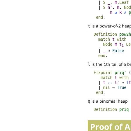
|
S
_
,
m
,
Leaf
|
S
n'
,
m
,
Nod
m
≥
k
∧
p
end
.
is a power-of-2 hea
t
Definition
pow2h
match
t
with
Node
m
t
Le
1
|
_
⇒
False
end
.
is the
th tail of a 
l
i
Fixpoint
priq'
(
match
l
with
|
t
::
l'
⇒
(
t
|
nil
⇒
True
end
.
is a binomial heap
q
Definition
priq
Proof of 