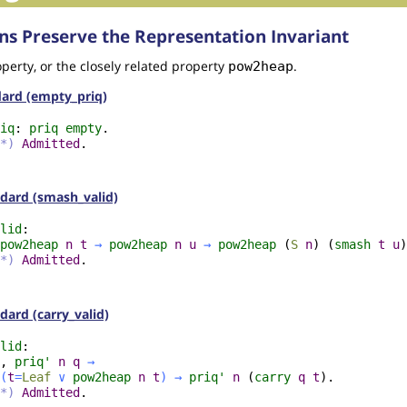
ns Preserve the Representation Invariant
perty, or the closely related property
.
pow2heap
ndard (empty_priq)
iq
:
priq
empty
.
*)
Admitted
.
andard (smash_valid)
lid
:
pow2heap
n
t
→
pow2heap
n
u
→
pow2heap
(
S
n
) (
smash
t
u
)
*)
Admitted
.
ndard (carry_valid)
lid
:
,
priq'
n
q
→
(
t
=
Leaf
∨
pow2heap
n
t
)
→
priq'
n
(
carry
q
t
).
*)
Admitted
.