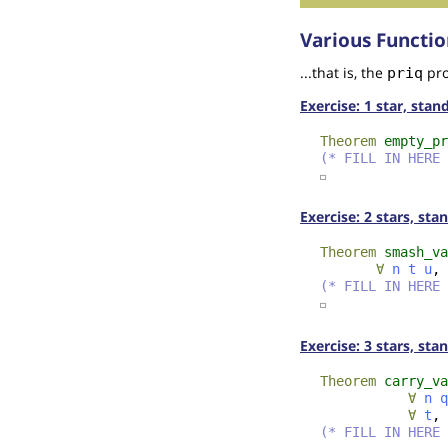
Various Functio
...that is, the
pro
priq
Exercise: 1 star, sta
Theorem
empty_pr
(* FILL IN HERE 
☐
Exercise: 2 stars, st
Theorem
smash_va
∀
n
t
u
,
(* FILL IN HERE 
☐
Exercise: 3 stars, sta
Theorem
carry_va
∀
n
q
∀
t
,
(* FILL IN HERE 