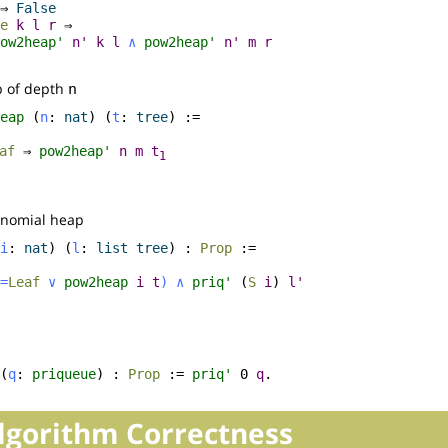
⇒
False
e
k
l
r
⇒
ow2heap'
n'
k
l
∧
pow2heap'
n'
m
r
p of depth
n
eap
(
n
:
nat
) (
t
:
tree
) :=
af
⇒
pow2heap'
n
m
t
1
binomial heap
i
:
nat
) (
l
:
list
tree
) :
Prop
:=
=
Leaf
∨
pow2heap
i
t
)
∧
priq'
(
S
i
)
l'
(
q
:
priqueue
) :
Prop
:=
priq'
0
q
.
Algorithm Correctness