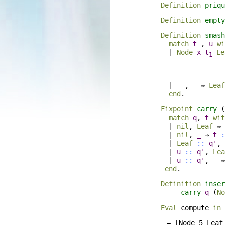
Definition
priqu
Definition
empty
Definition
smash
match
t
,
u
wi
|
Node
x
t
Le
1
|
_
,
_
⇒
Leaf
end
.
Fixpoint
carry
(
match
q
,
t
wit
|
nil
,
Leaf
⇒
|
nil
,
_
⇒
t
:
|
Leaf
::
q'
,
|
u
::
q'
,
Lea
|
u
::
q'
,
_
end
.
Definition
inser
carry
q
(
No
Eval
compute
in
    = [Node 5 Leaf 