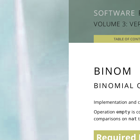
VOLUME 3: VE
TABLE OF CON
BINOM
BINOMIAL 
Implementation and co
Operation
is c
empty
comparisons on
t
nat
Required 