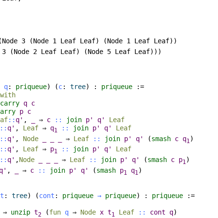
(Node 3 (Node 1 Leaf Leaf) (Node 1 Leaf Leaf))

 3 (Node 2 Leaf Leaf) (Node 5 Leaf Leaf)))

q
:
priqueue
) (
c
:
tree
) :
priqueue
:=
with
carry
q
c
arry
p
c
af
::
q'
,
_
⇒
c
::
join
p'
q'
Leaf
::
q'
,
Leaf
⇒
q
::
join
p'
q'
Leaf
1
::
q'
,
Node
_
_
_
⇒
Leaf
::
join
p'
q'
(
smash
c
q
)
1
::
q'
,
Leaf
⇒
p
::
join
p'
q'
Leaf
1
::
q'
,
Node
_
_
_
⇒
Leaf
::
join
p'
q'
(
smash
c
p
)
1
q'
,
_
⇒
c
::
join
p'
q'
(
smash
p
q
)
1
1
t
:
tree
) (
cont
:
priqueue
→
priqueue
) :
priqueue
:=
⇒
unzip
t
(
fun
q
⇒
Node
x
t
Leaf
::
cont
q
)
2
1