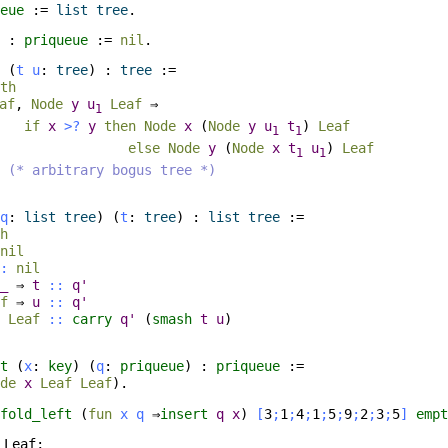
eue
:=
list
tree
.
:
priqueue
:=
nil
.
(
t
u
:
tree
) :
tree
:=
th
af
,
Node
y
u
Leaf
⇒
1
if
x
>?
y
then
Node
x
(
Node
y
u
t
)
Leaf
1
1
else
Node
y
(
Node
x
t
u
)
Leaf
1
1
(* arbitrary bogus tree *)
q
:
list
tree
) (
t
:
tree
) :
list
tree
:=
h
nil
:
nil
_
⇒
t
::
q'
f
⇒
u
::
q'
⇒
Leaf
::
carry
q'
(
smash
t
u
)
t
(
x
:
key
) (
q
:
priqueue
) :
priqueue
:=
de
x
Leaf
Leaf
).
fold_left
(
fun
x
q
⇒
insert
q
x
)
[
3
;
1
;
4
;
1
;
5
;
9
;
2
;
3
;
5
]
empt
Leaf;
