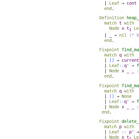
|
Leaf
⇒
cont
end
.
Definition
heap_
match
t
with
Node
x
t
Le
1
|
_
⇒
nil
(* b
end
.
Fixpoint
find_ma
match
q
with
|
[]
⇒
current
|
Leaf
::
q'
⇒
f
|
Node
x
_
_
:
end
.
Fixpoint
find_ma
match
q
with
|
[]
⇒
None
|
Leaf
::
q'
⇒
f
|
Node
x
_
_
:
end
.
Fixpoint
delete_
match
p
with
|
Leaf
::
p'
|
Node
x
t
Le
1