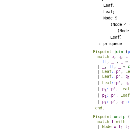
       Leaf;

       Leaf;

       Node 9

          (Node 4 
             (Node
          Leaf]

Fixpoint
join
(
p
match
p
,
q
,
c
[]
,
_
,
_
⇒
|
_
,
[]
,
_
⇒
c
|
Leaf
::
p'
,
Le
|
Leaf
::
p'
,
q
1
|
Leaf
::
p'
,
q
1
|
p
::
p'
,
Leaf
1
|
p
::
p'
,
Leaf
1
|
p
::
p'
,
q
::
1
1
end
.
Fixpoint
unzip
(
match
t
with
|
Node
x
t
t
1
2