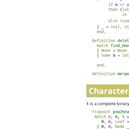
if
m
>?
x
then
(
let
in
else
(
Lea
|
_
⇒
(
nil
,
ni
end
.
Definition
delet
match
find_max
|
None
⇒
None
|
Some
m
⇒
let
end
.
Definition
merge
Character
is a complete binary
t
Fixpoint
pow2hea
match
n
,
m
,
t
w
0,
m
,
Leaf
| 0,
m
,
Node
_