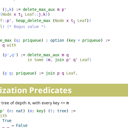
(
j
,
k
) :=
delete_max_aux
m
p'
(
Node
x
t
Leaf
::
j
,
k
)
)
1
f
::
p'
,
heap_delete_max
(
Node
x
t
Leaf
)
)
1
l
)
(* Bogus value *)
e_max
(
q
:
priqueue
) :
option
(
key
×
priqueue
) :=
q
with
(
p'
,
q'
) :=
delete_max_aux
m
q
in
Some
(
m
,
join
p'
q'
Leaf
)
(
p
q
:
priqueue
) :=
join
p
q
Leaf
.
ization Predicates
 tree of depth
, with every key <=
n
m
p'
(
n
:
nat
) (
m
:
key
) (
t
:
tree
) :=
ith
⇒
True
_
_
⇒
False