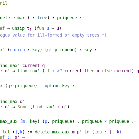
nil
delete_max
(
t
:
tree
) :
priqueue
:=
af
⇒
unzip
t
(
fun
u
⇒
u
)
1
ogus value for ill-formed or empty trees *)
x'
(
current
:
key
) (
q
:
priqueue
) :
key
:=
ind_max'
current
q'
:
q'
⇒
find_max'
(
if
x
>?
current
then
x
else
current
)
q
x
(
q
:
priqueue
) :
option
key
:=
ind_max
q'
:
q'
⇒
Some
(
find_max'
x
q'
)
max_aux
(
m
:
key
) (
p
:
priqueue
) :
priqueue
×
priqueue
:=
⇒
let
(
j
,
k
) :=
delete_max_aux
m
p'
in
(
Leaf
::
j
,
k
)
af
::
p'
⇒