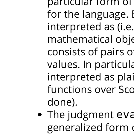
particular form o
for the language.
interpreted as (i.e
mathematical obje
consists of pairs o
values. In particul
interpreted as pla
functions over Sco
done).
The judgment
ev
generalized form o