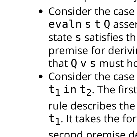
Consider the case
asser
evaln
s
t
Q
state
satisfies t
s
premise for derivi
that
must ho
Q
v
s
Consider the case 
. The fir
t
in
t
1
2
rule describes the
. It takes the f
t
1
second premise de