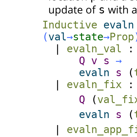
update of
with 
s
Inductive
evaln
(
val
→
state
→
Prop
|
evaln_val
Q
v
s
→
evaln
s
(
|
evaln_fix
Q
(
val_fi
evaln
s
(
|
evaln_app_f