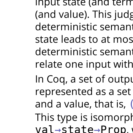
input state (and ter
(and value). This jud
deterministic semant
state leads to at mos
deterministic semant
relate one input with
In Coq, a set of outp
represented as a set
and a value, that is,
This type is isomorph
,
val
→
state
→
Prop