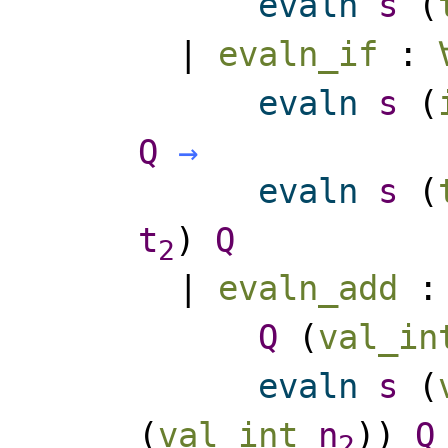
evaln
s
(
|
evaln_if
:
evaln
s
(
Q
→
evaln
s
(
t
)
Q
2
|
evaln_add
Q
(
val_in
evaln
s
(
(
val_int
n
))
Q
2