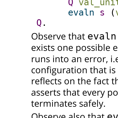
Q
val_uni
evaln
s
(
Q
.
Observe that
evaln
exists one possible 
runs into an error, i.
configuration that is
reflects on the fact
asserts that every p
terminates safely.
Observe also that
e