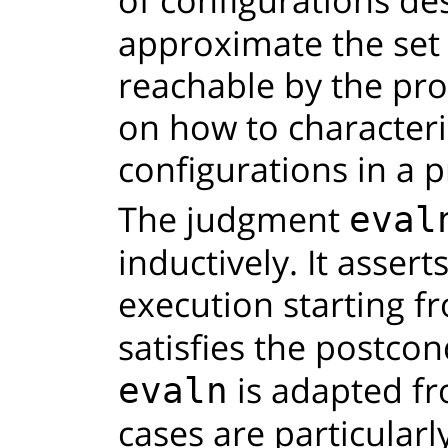
approximate the set 
reachable by the pro
on how to characteri
configurations in a 
The judgment
eval
inductively. It assert
execution starting f
satisfies the postco
is adapted fr
evaln
cases are particularly