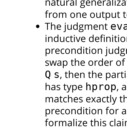
natural generaliza
from one output to
The judgment
ev
inductive definiti
precondition judgm
swap the order of
, then the part
Q
s
has type
, 
hprop
matches exactly t
precondition for a
formalize this clai