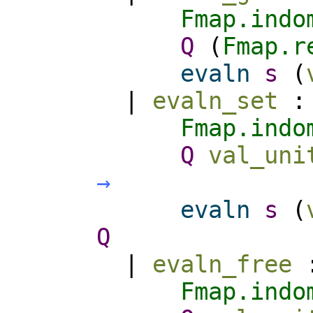
Fmap.indo
Q
(
Fmap.r
evaln
s
(
|
evaln_set
Fmap.indo
Q
val_uni
→
evaln
s
(
Q
|
evaln_free
Fmap.indo