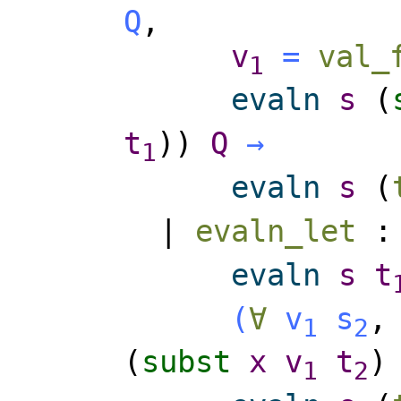
Q
,
v
=
val_
1
evaln
s
(
t
))
Q
→
1
evaln
s
(
|
evaln_let
evaln
s
t
(
∀
v
s
1
2
(
subst
x
v
t
1
2