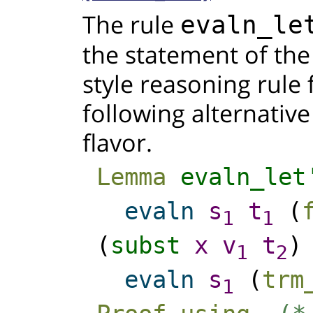
The rule
evaln_le
the statement of th
style reasoning rule 
following alternative
flavor.
Lemma
evaln_let
evaln
s
t
(
1
1
(
subst
x
v
t
1
2
evaln
s
(
trm
1