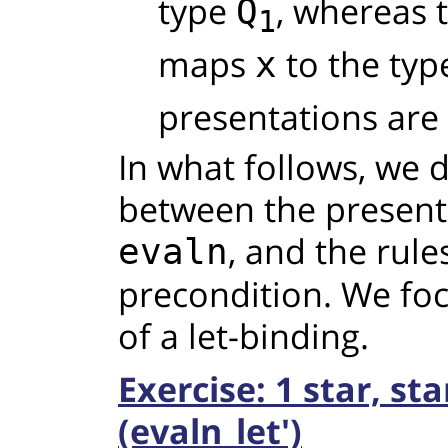
type
, whereas t
Q
1
maps
to the ty
x
presentations are 
In what follows, we d
between the present
, and the rule
evaln
precondition. We foc
of a let-binding.
Exercise: 1 star, st
(evaln_let')