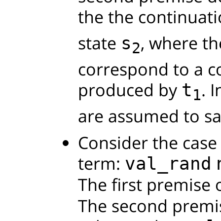
the the continuat
state
, where t
s
2
correspond to a c
produced by
. 
t
1
are assumed to sa
Consider the case 
term:
val_rand
The first premise 
The second premis