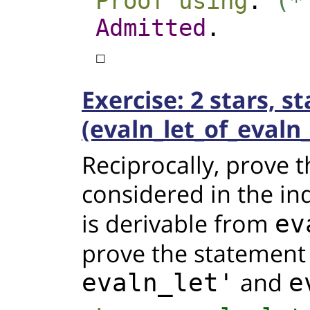
Proof
using
.
(*
Admitted
.
☐
Exercise: 2 stars, s
(evaln_let_of_evaln_
Reciprocally, prove 
considered in the ind
is derivable from
ev
prove the statement
and
evaln_let'
e