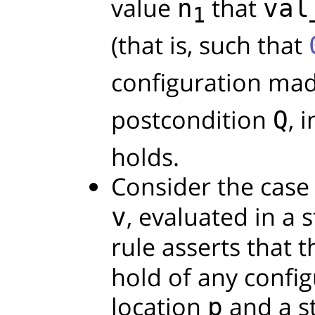
value
that
n
val
1
(that is, such that
configuration ma
postcondition
, 
Q
holds.
Consider the case 
, evaluated in a 
v
rule asserts that 
hold of any confi
location
and a s
p