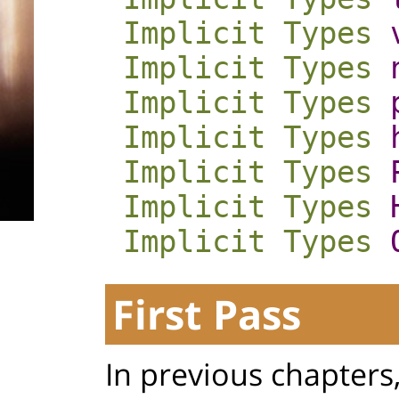
Implicit
Types
Implicit
Types
Implicit
Types
Implicit
Types
Implicit
Types
Implicit
Types
Implicit
Types
First Pass
In previous chapters