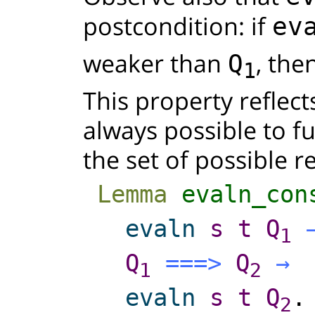
postcondition: if
ev
weaker than
, the
Q
1
This property reflects
always possible to f
the set of possible re
Lemma
evaln_con
evaln
s
t
Q
1
Q
===>
Q
→
1
2
evaln
s
t
Q
.
2