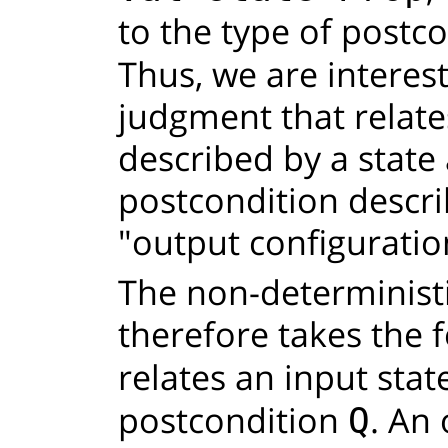
to the type of postc
Thus, we are interest
judgment that relate
described by a state
postcondition descri
"output configuratio
The non-determinist
therefore takes the
relates an input sta
postcondition
. An
Q