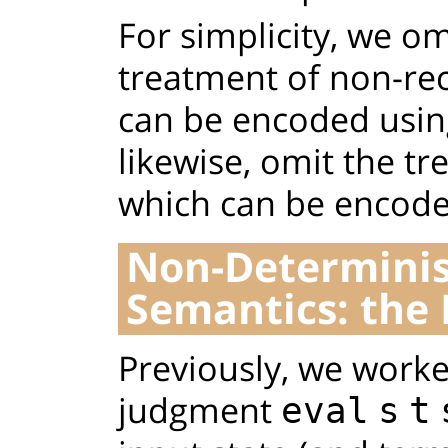
For simplicity, we o
treatment of non-rec
can be encoded using
likewise, omit the t
which can be encoded
Non-Determinist
Semantics: the
Previously, we worke
judgment
eval
s
t