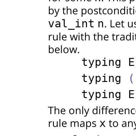
by the postcondit
. Let 
val_int
n
rule with the trad
below.
typing
E
typing
 (
typing
E
The only differenc
rule maps
to an
x