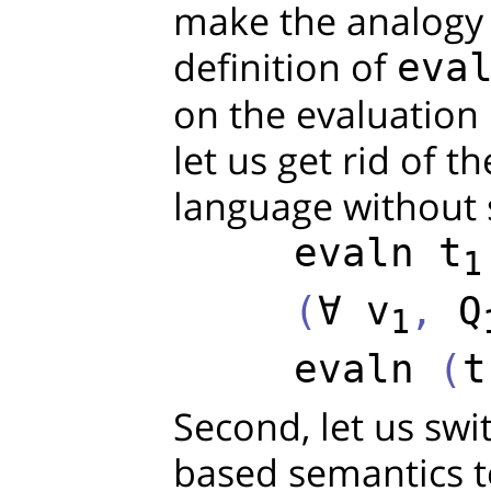
make the analogy c
definition of
eva
on the evaluation r
let us get rid of th
language without si
evaln
t
1
     (
∀
v
, 
Q
1
evaln
 (
t
Second, let us swi
based semantics 