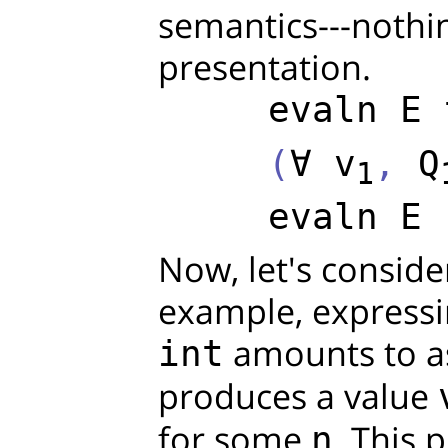
semantics---nothi
presentation.
evaln
E
     (
∀
v
, 
Q
1
evaln
E
 
Now, let's conside
example, expressi
amounts to as
int
produces a value
for some
. This 
n