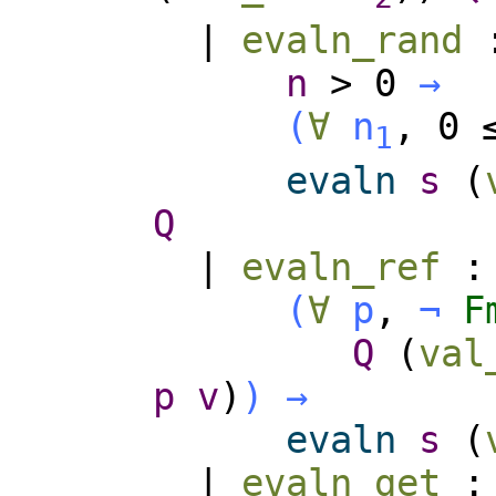
|
evaln_rand
n
>
0
→
(
∀
n
, 0
1
evaln
s
(
Q
|
evaln_ref
(
∀
p
,
¬
F
Q
(
val
p
v
)
)
→
evaln
s
(
|
evaln_get