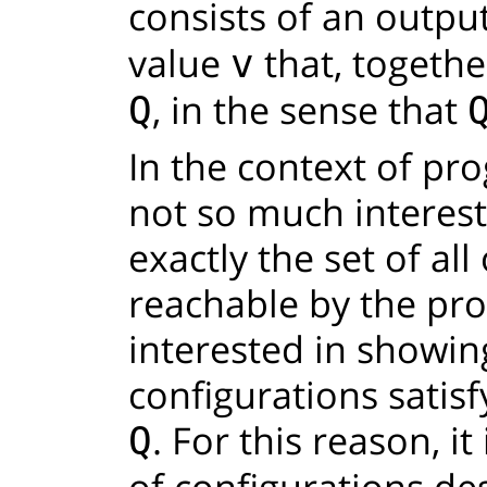
consists of an outpu
value
that, togethe
v
, in the sense that
Q
In the context of pro
not so much interest
exactly the set of al
reachable by the pr
interested in showing
configurations satis
. For this reason, it
Q
of configurations de