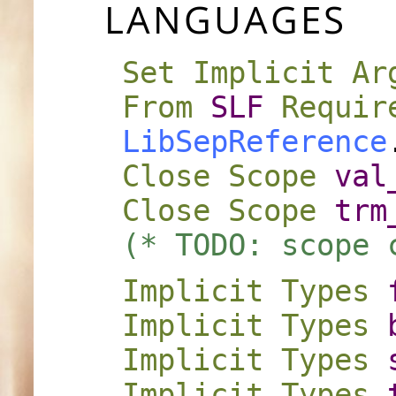
LANGUAGES
Set Implicit Ar
From
SLF
Requir
LibSepReference
Close
Scope
val
Close
Scope
trm
(* TODO: scope 
Implicit
Types
Implicit
Types
Implicit
Types
Implicit
Types