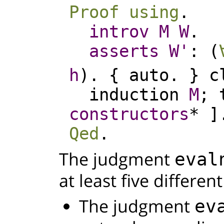
Proof
using
.
introv
M
W
.
asserts
W'
: (
h
). {
auto
. }
c
induction
M
;
constructors
* ]
Qed
.
The judgment
eval
at least five differen
The judgment
ev