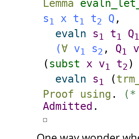
Lemma
evaln_let
s
x
t
t
Q
,
1
1
2
evaln
s
t
Q
1
1
(
∀
v
s
,
Q
1
2
1
(
subst
x
v
t
1
2
evaln
s
(
trm
1
Proof
using
.
(*
Admitted
.
☐
One way wonder whe