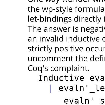
the wp-style formula
let-bindings directly 
The answer is negati
an invalid inductive 
strictly positive occu
uncomment the defin
Coq's complaint.
Inductive
eva
    | 
evaln'_le
evaln'
s