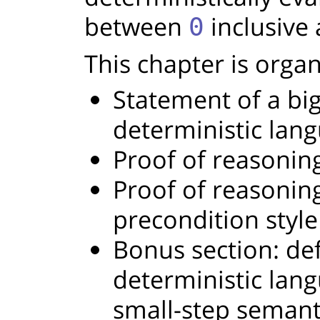
between
inclusive
0
This chapter is organ
Statement of a bi
deterministic lan
Proof of reasoning
Proof of reasoning
precondition style
Bonus section: defi
deterministic lang
small-step semant