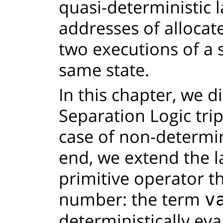
quasi-deterministic 
addresses of allocat
two executions of a 
same state.
In this chapter, we d
Separation Logic tri
case of non-determin
end, we extend the 
primitive operator 
number: the term
v
deterministically eva