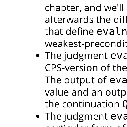
chapter, and we'll
afterwards the di
that define
eval
weakest-precondit
The judgment
ev
CPS-version of th
The output of
ev
value and an outpu
the continuation
The judgment
ev