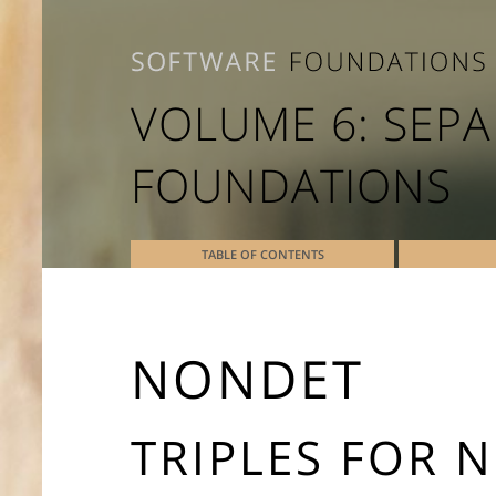
VOLUME 6: SEPA
FOUNDATIONS
TABLE OF CONTENTS
NONDET
TRIPLES FOR 