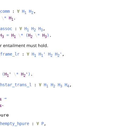
comm
:
∀
H
H
,
1
2
\
*
H
.
1
assoc
:
∀
H
H
H
,
1
2
3
H
=
H
\
*
(
H
\
*
H
)
.
3
1
2
3
r entailment must hold.
frame_lr
:
∀
H
H
'
H
H
'
,
1
1
2
2
(
H
'
\
*
H
'
)
.
1
2
hstar_trans_l
:
∀
H
H
H
H
,
1
2
3
4
→
4
.
4
pure
hempty_hpure
:
∀
P
,