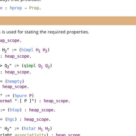
e
:
hprop
→
Prop
.
 is used for stating the required properties.
ap_scope
.
 H
" := (
himpl
H
H
)
2
1
2
 :
heap_scope
.
> Q
" := (
qimpl
Q
Q
)
2
1
2
 :
heap_scope
.
= (
hempty
)
:
heap_scope
.
" := (
hpure
P
)
ormat
"
\
[ P ]") :
heap_scope
.
:= (
htop
) :
heap_scope
.
= (
hgc
) :
heap_scope
.
' H
" := (
hstar
H
H
)
2
1
2
right
associativity
) :
heap_scope
.