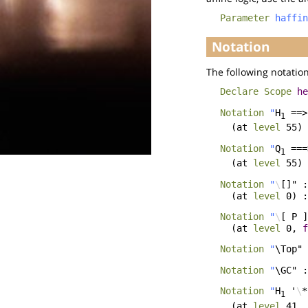
Parameter
haffin
Notation
The following notation
Declare Scope
he
Notation
"
H
==>
1
(
at
level
55)
Notation
"
Q
===
1
(
at
level
55)
Notation
"
\
[]" :
(
at
level
0) 
Notation
"
\
[ P ]
(
at
level
0,
f
Notation
"
\Top" 
Notation
"
\GC" :
Notation
"
H
'
\
*
1
(
at
level
41,