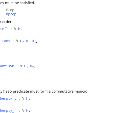
es must be satisfied.
:
Prop
.
:
hprop
.
n order.
refl
:
∀
H
,
trans
:
∀
H
H
H
,
2
1
3
antisym
:
∀
H
H
,
1
2
ty heap predicate must form a commutative monoid.
hempty_l
:
∀
H
,
hempty_r
:
∀
H
,