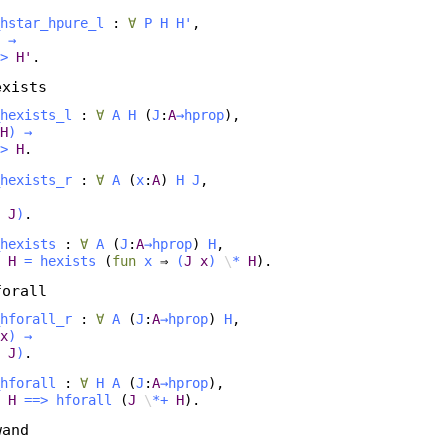
hstar_hpure_l
:
∀
P
H
H'
,
→
>
H'
.
exists
hexists_l
:
∀
A
H
(
J
:
A
→
hprop
),
H
)
→
>
H
.
hexists_r
:
∀
A
(
x
:
A
)
H
J
,
J
)
.
hexists
:
∀
A
(
J
:
A
→
hprop
)
H
,
H
=
hexists
(
fun
x
⇒
(
J
x
)
\
*
H
).
forall
hforall_r
:
∀
A
(
J
:
A
→
hprop
)
H
,
x
)
→
J
)
.
hforall
:
∀
H
A
(
J
:
A
→
hprop
),
H
==>
hforall
(
J
\
*+
H
).
wand