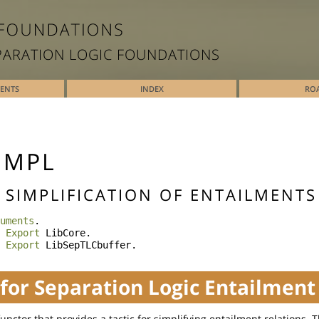
PARATION LOGIC FOUNDATIONS
TENTS
INDEX
RO
IMPL
- SIMPLIFICATION OF ENTAILMENTS
uments
.
Export
LibCore
.
Export
LibSepTLCbuffer
.
 for Separation Logic Entailment
 functor that provides a tactic for simplifying entailment relations. 