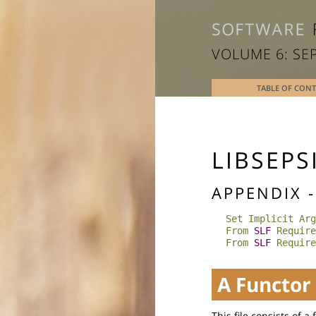
VOLUME 6: SE
TABLE OF CON
LIBSEPS
APPENDIX 
Set Implicit Arg
From
SLF
Require
From
SLF
Require
A Functor
This file consists of a