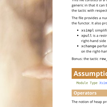
generic in that it can
the tactic with respec
The file provides a n
the functor. It also pr
simplif
xsimpl
is a rest
xpull
right-hand side
perfor
xchange
on the right-ha
Bonus: the tactic
rew
Assumptio
Module
Type
Xsim
Operators
The notion of heap pr