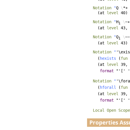
Notation
"
Q
\
*+ 
(
at
level
40)
Notation
"
H
\
−∗
1
(
at
level
43,
Notation
"
Q
\
−−
1
(
at
level
43)
Notation
"
'\exis
(
hexists
(
fun
(
at
level
39,
format
"'[' '
Notation
"
'\fora
(
hforall
(
fun
(
at
level
39,
format
"'[' '
Local Open
Scope
Properties As