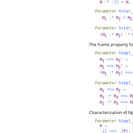
H
\
*
\
[]
=
H
.
Parameter
hstar_
H
\
*
H
=
H
1
2
2
Parameter
hstar_
(
H
\
*
H
)
\
*
1
2
The frame property fo
Parameter
himpl_
H
==>
H
'
→
1
1
H
==>
H
'
→
2
2
(
H
\
*
H
)
==>
1
2
Parameter
himpl_
H
==>
H
→
1
2
H
\
*
H
==>
H
2
3
H
\
*
H
==>
H
1
3
Characterization of
h
Parameter
himpl_
P
→
\
[]
==>
\
[
P
]
.