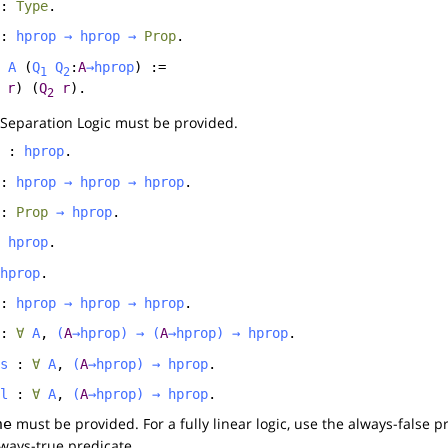
:
Type
.
:
hprop
→
hprop
→
Prop
.
A
(
Q
Q
:
A
→
hprop
) :=
1
2
r
) (
Q
r
).
2
 Separation Logic must be provided.
:
hprop
.
:
hprop
→
hprop
→
hprop
.
:
Prop
→
hprop
.
:
hprop
.
hprop
.
:
hprop
→
hprop
→
hprop
.
:
∀
A
,
(
A
→
hprop
)
→
(
A
→
hprop
)
→
hprop
.
s
:
∀
A
,
(
A
→
hprop
)
→
hprop
.
l
:
∀
A
,
(
A
→
hprop
)
→
hprop
.
must be provided. For a fully linear logic, use the always-false pr
ne
always-true predicate.