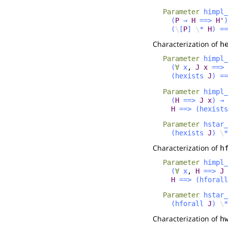
Parameter
himpl_
(
P
→
H
==>
H'
)
(
\
[
P
]
\
*
H
)
==
Characterization of
h
Parameter
himpl_
(
∀
x
,
J
x
==>
(
hexists
J
)
==
Parameter
himpl_
(
H
==>
J
x
)
→
H
==>
(
hexists
Parameter
hstar_
(
hexists
J
)
\
*
Characterization of
h
Parameter
himpl_
(
∀
x
,
H
==>
J
H
==>
(
hforall
Parameter
hstar_
(
hforall
J
)
\
*
Characterization of
h