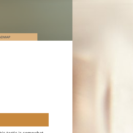
ADMAP
This tactic is somewhat