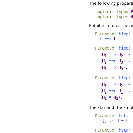
The following properti
Implicit
Types
P
Implicit
Types
H
Entailment must be a
Parameter
himpl_
H
==>
H
.
Parameter
himpl_
(
H
==>
H
)
→
1
2
(
H
==>
H
)
→
2
3
(
H
==>
H
)
.
1
3
Parameter
himpl_
(
H
==>
H
)
→
1
2
(
H
==>
H
)
→
2
1
(
H
=
H
)
.
1
2
The star and the emp
Parameter
hstar_
\
[]
\
*
H
=
H
.
Parameter
hstar_