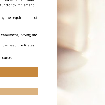
a functor to implement
ying the requirements of
e entailment, leaving the
of the heap predicates
 course.