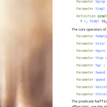
Parameter
hprop
Parameter
himpl
Definition
qimpl
∀
r
,
himpl
(
Q
1
The core operators of
Parameter
hempty
Parameter
hstar
Parameter
hpure
Parameter
htop
Parameter
hgc
:
Parameter
hwand
Parameter
qwand
Parameter
hexist
Parameter
hforal
The predicate
haffi
affine logic, use the 