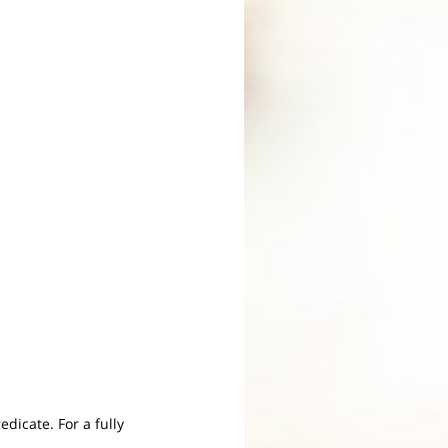
edicate. For a fully