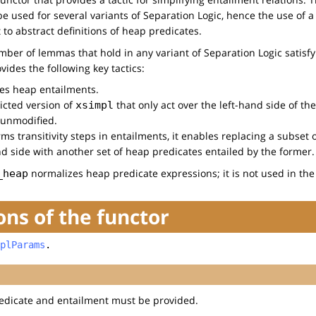
 be used for several variants of Separation Logic, hence the use of 
t to abstract definitions of heap predicates.
umber of lemmas that hold in any variant of Separation Logic satisf
ovides the following key tactics:
ies heap entailments.
ricted version of
that only act over the left-hand side of th
xsimpl
 unmodified.
ms transitivity steps in entailments, it enables replacing a subset 
nd side with another set of heap predicates entailed by the former.
normalizes heap predicate expressions; it is not used in the
_heap
ns of the functor
plParams
.
edicate and entailment must be provided.