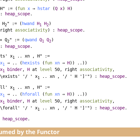
H" := (
fun
x
⇒
hstar
(
Q
x
)
H
)
 :
heap_scope
.
H
" := (
hwand
H
H
)
2
1
2
right
associativity
) :
heap_scope
.
∗
Q
" := (
qwand
Q
Q
)
2
1
2
 :
heap_scope
.
ts' x
.. xn , H" :=
1
x
⇒ .. (
hexists
(
fun
xn
⇒
H
)) ..))
1
x
binder
,
H
at
level
50,
right
associativity
,
1
\exists' '/ ' x
.. xn , '/ ' H ']'") :
heap_scope
.
1
ll' x
.. xn , H" :=
1
x
⇒ .. (
hforall
(
fun
xn
⇒
H
)) ..))
1
x
binder
,
H
at
level
50,
right
associativity
,
1
\forall' '/ ' x
.. xn , '/ ' H ']'") :
heap_scope
.
1
heap_scope
.
sumed by the Functor