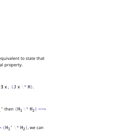
equivalent to state that
ral property.
.
\
∃
x
,
(
J
x
\
*
H
)
then
'
(
H
\
*
H
)
==>
1
1
2
, we can
>
(
H
'
\
*
H
)
1
2