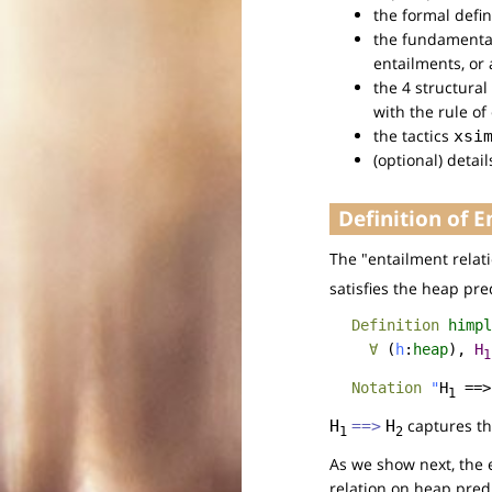
the formal defin
the fundamental
entailments, or
the 4 structura
with the rule of
the tactics
xsi
(optional) detai
Definition of 
The "entailment relat
satisfies the heap pr
Definition
himpl
∀
(
h
:
heap
),
H
1
Notation
"
H
==>
1
captures th
H
==>
H
1
2
As we show next, the e
relation on heap pred