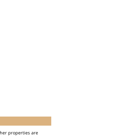
her properties are