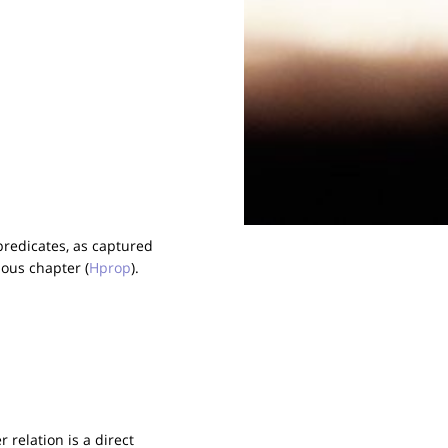
predicates, as captured
ious chapter (
Hprop
).
 relation is a direct