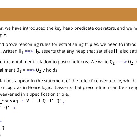
er, we have introduced the key heap predicate operators, and we h
ple.
nd prove reasoning rules for establishing triples, we need to intro
n, written
, asserts that any heap that satisfies
also sat
H
==>
H
H
1
2
1
d the entailment relation to postconditions. We write
to
Q
===>
Q
1
2
tailment
holds.
Q
v
==>
Q
v
1
2
lations appear in the statement of the rule of consequence, whic
n Logic as in Hoare logic. It asserts that precondition can be str
eakened in a specification triple.
_conseq
 : 
∀
t
H
Q
H'
Q'
,
'
Q'
 →
→
Q
: