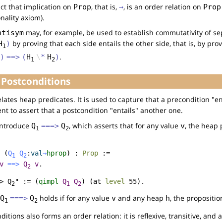
ct that implication on
, that is,
, is an order relation on
Prop
→
Prop
nality axiom).
may, for example, be used to establish commutativity of se
ntisym
by proving that each side entails the other side, that is, by pro
H
)
1
.
)
==>
(
H
\
*
H
)
1
2
 Postconditions
lates heap predicates. It is used to capture that a precondition "e
t to assert that a postcondition "entails" another one.
introduce
, which asserts that for any value
, the heap
Q
===>
Q
v
1
2
(
Q
Q
:
val
→
hprop
) :
Prop
:=
1
2
v
==>
Q
v
.
2
> Q
" := (
qimpl
Q
Q
) (
at
level
55).
2
1
2
holds if for any value
and any heap
, the propositi
Q
===>
Q
v
h
1
2
itions also forms an order relation: it is reflexive, transitive, and