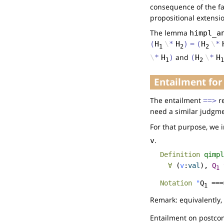
consequence of the fa
propositional extensio
The lemma
himpl_a
(
H
\
*
H
)
=
(
H
\
*
1
2
2
and
\
*
H
)
(
H
\
*
H
1
2
1
Entailment for
The entailment
re
==>
need a similar judgmen
For that purpose, we 
.
v
Definition
qimpl
∀
(
v
:
val
),
Q
1
Notation
"
Q
===
1
Remark: equivalently,
Entailment on postcond