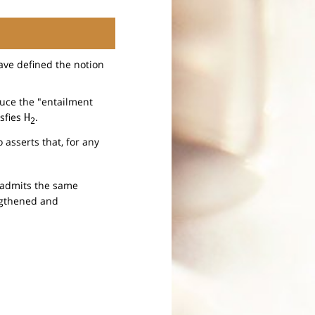
ave defined the notion
duce the "entailment
isfies
.
H
2
 asserts that, for any
h admits the same
engthened and