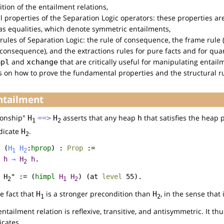
ition of the entailment relations,
 properties of the Separation Logic operators: these properties ar
 as equalities, which denote symmetric entailments,
l rules of Separation Logic: the rule of consequence, the frame rul
 consequence), and the extractions rules for pure facts and for quan
and
that are critically useful for manipulating entailm
mpl
xchange
ls on how to prove the fundamental properties and the structural r
Entailment
ionship"
asserts that any heap
that satisfies the heap 
H
==>
H
h
1
2
edicate
.
H
2
(
H
H
:
hprop
) :
Prop
:=
1
2
h
→
H
h
.
2
 H
" := (
himpl
H
H
) (
at
level
55).
2
1
2
e fact that
is a stronger precondition than
, in the sense that 
H
H
1
2
ntailment relation is reflexive, transitive, and antisymmetric. It th
icates.