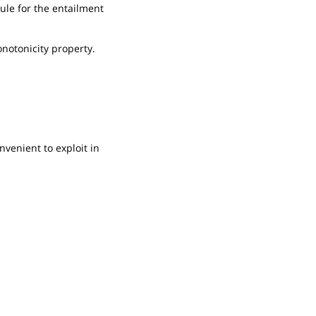
rule for the entailment
monotonicity property.
nvenient to exploit in