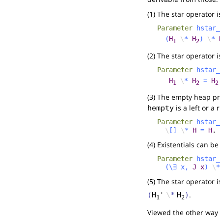
(1) The star operator i
Parameter
hstar_
(
H
\
*
H
)
\
*
1
2
(2) The star operator 
Parameter
hstar_
H
\
*
H
=
H
1
2
2
(3) The empty heap pre
is a left or a 
hempty
Parameter
hstar_
\
[]
\
*
H
=
H
.
(4) Existentials can be
Parameter
hstar_
(
\
∃
x
,
J
x
)
\
*
(5) The star operator 
.
(
H
'
\
*
H
)
1
2
Viewed the other way 