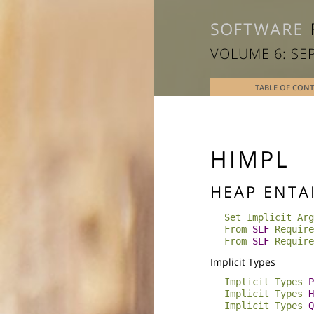
VOLUME 6: SE
TABLE OF CON
HIMPL
HEAP ENTA
Set Implicit Arg
From
SLF
Require
From
SLF
Require
Implicit Types
Implicit
Types
P
Implicit
Types
H
Implicit
Types
Q