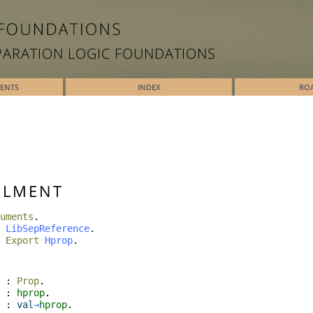
PARATION LOGIC FOUNDATIONS
TENTS
INDEX
RO
ILMENT
uments
.
LibSepReference
.
Export
Hprop
.
:
Prop
.
:
hprop
.
:
val
→
hprop
.