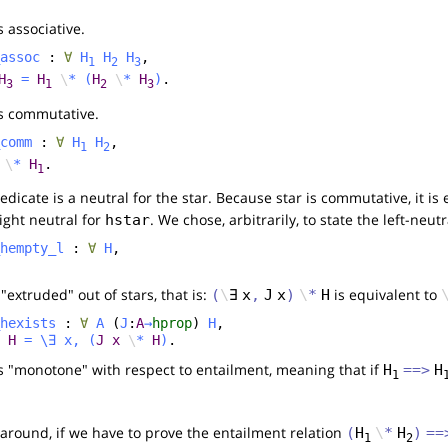
s associative.
assoc
:
∀
H
H
H
,
1
2
3
H
=
H
\
*
(
H
\
*
H
)
.
3
1
2
3
is commutative.
comm
:
∀
H
H
,
1
2
\
*
H
.
1
dicate is a neutral for the star. Because star is commutative, it is 
right neutral for
. We chose, arbitrarily, to state the left-neut
hstar
hempty_l
:
∀
H
,
 "extruded" out of stars, that is:
is equivalent to
(
\
∃
x
,
J
x
)
\
*
H
hexists
:
∀
A
(
J
:
A
→
hprop
)
H
,
H
=
\
∃
x
,
(
J
x
\
*
H
)
.
is "monotone" with respect to entailment, meaning that if
H
==>
H
1
around, if we have to prove the entailment relation
(
H
\
*
H
)
==
1
2