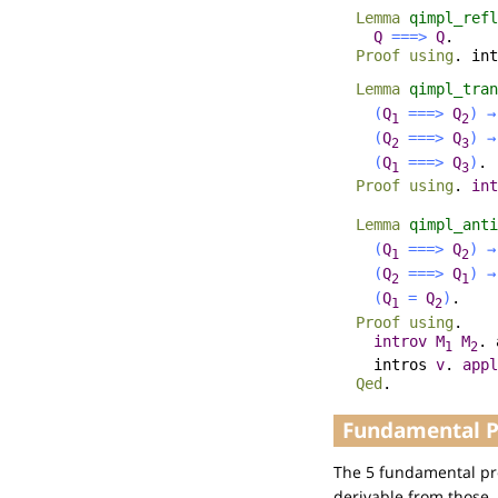
Lemma
qimpl_refl
Q
===>
Q
.
Proof
using
.
int
Lemma
qimpl_tran
(
Q
===>
Q
)
→
1
2
(
Q
===>
Q
)
→
2
3
(
Q
===>
Q
)
.
1
3
Proof
using
.
int
Lemma
qimpl_anti
(
Q
===>
Q
)
→
1
2
(
Q
===>
Q
)
→
2
1
(
Q
=
Q
)
.
1
2
Proof
using
.
introv
M
M
.
1
2
intros
v
.
appl
Qed
.
Fundamental Pr
The 5 fundamental pro
derivable from those.