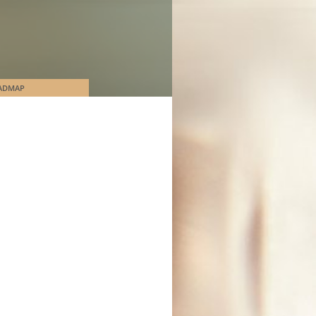
ADMAP