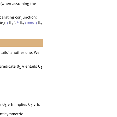
(when assuming the
parating conjunction:
ving
(
H
\
*
H
)
==>
(
H
1
2
2
ntails" another one. We
 predicate
entails
Q
v
Q
1
2
on
implies
.
Q
v
h
Q
v
h
1
2
 antisymmetric.