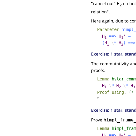
"cancel out"
on both
H
2
relation".
Here again, due to comm
Parameter
himpl_
H
==>
H
'
→
1
1
(
H
\
*
H
)
==>
1
2
Exercise: 1 star, sta
The commutativity and 
proofs.
Lemma
hstar_comm
H
\
*
H
\
*
H
1
2
3
Proof
using
.
(* 
☐
Exercise: 1 star, stan
Prove
himpl_frame
Lemma
himpl_fram
H
==>
H
'
→