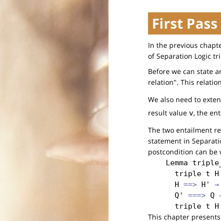
First Pass
In the previous chapt
of Separation Logic tri
Before we can state a
relation". This relatio
We also need to exten
result value
, the en
v
The two entailment re
statement in Separatio
postcondition can be w
Lemma
triple
triple
t
H
H
 ==> 
H'
 →
Q'
 ===> 
Q
 
triple
t
H
This chapter presents