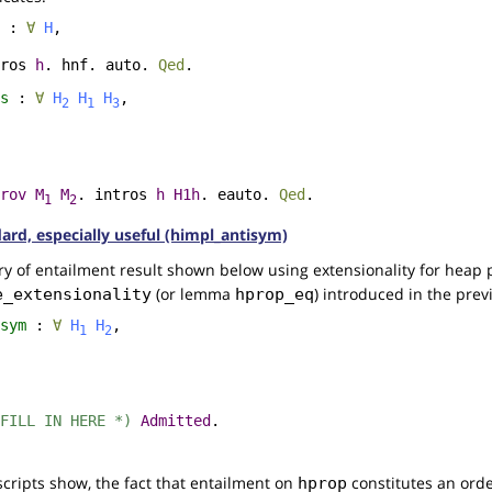
:
∀
H
,
ros
h
.
hnf
.
auto
.
Qed
.
s
:
∀
H
H
H
,
2
1
3
rov
M
M
.
intros
h
H1h
.
eauto
.
Qed
.
1
2
dard, especially useful (himpl_antisym)
y of entailment result shown below using extensionality for heap 
(or lemma
) introduced in the prev
e_extensionality
hprop_eq
sym
:
∀
H
H
,
1
2
FILL IN HERE *)
Admitted
.
scripts show, the fact that entailment on
constitutes an order
hprop