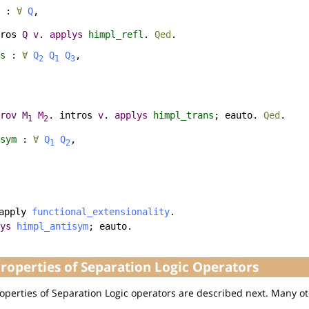
:
∀
Q
,
ros
Q
v
.
applys
himpl_refl
.
Qed
.
s
:
∀
Q
Q
Q
,
2
1
3
rov
M
M
.
intros
v
.
applys
himpl_trans
;
eauto
.
Qed
.
1
2
sym
:
∀
Q
Q
,
1
2
apply
functional_extensionality
.
ys
himpl_antisym
;
eauto
.
operties of Separation Logic Operators
perties of Separation Logic operators are described next. Many ot