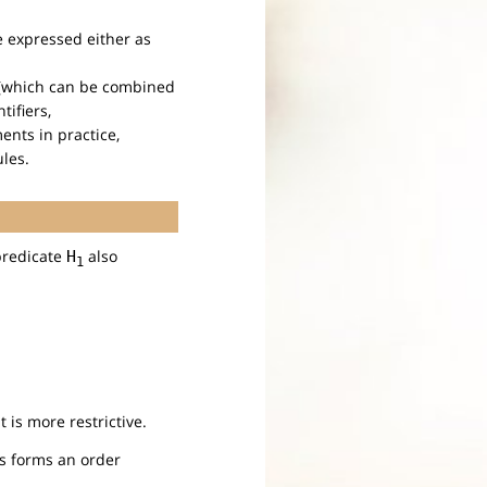
e expressed either as
e (which can be combined
tifiers,
ents in practice,
ules.
predicate
also
H
1
it is more restrictive.
us forms an order