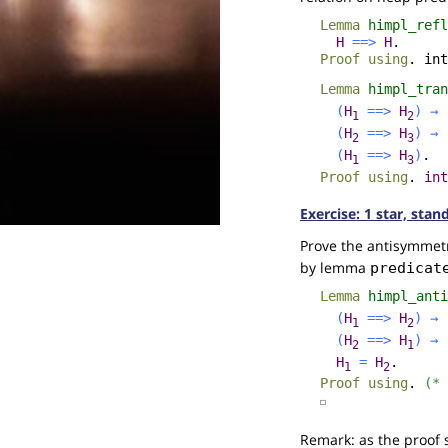
Lemma
himpl_refl
H
==>
H
.
Proof
using
.
int
Lemma
himpl_tran
(
H
==>
H
)
→
1
2
(
H
==>
H
)
→
2
3
(
H
==>
H
)
.
1
3
Proof
using
.
int
Exercise: 1 star, stan
Prove the antisymmetr
by lemma
predicat
Lemma
himpl_anti
(
H
==>
H
)
→
1
2
(
H
==>
H
)
→
2
1
H
=
H
.
1
2
Proof
using
.
(* 
☐
Remark: as the proof 