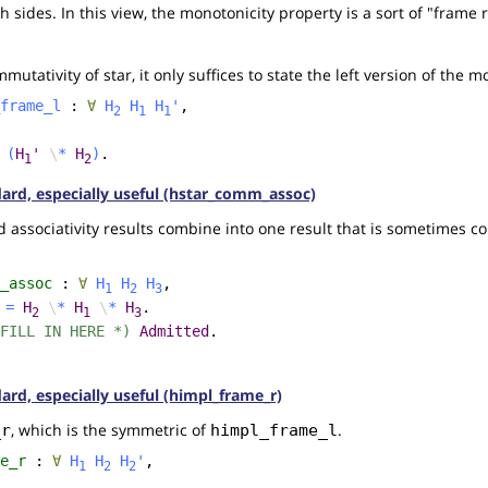
 sides. In this view, the monotonicity property is a sort of "frame 
utativity of star, it only suffices to state the left version of the 
frame_l
:
∀
H
H
H
'
,
2
1
1
(
H
'
\
*
H
)
.
1
2
ndard, especially useful (hstar_comm_assoc)
associativity results combine into one result that is sometimes co
_assoc
:
∀
H
H
H
,
1
2
3
=
H
\
*
H
\
*
H
.
2
1
3
FILL IN HERE *)
Admitted
.
dard, especially useful (himpl_frame_r)
, which is the symmetric of
.
_r
himpl_frame_l
e_r
:
∀
H
H
H
'
,
1
2
2