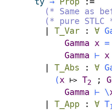
ty
→
Prop
:=
(* Same as be
(* pure STLC 
|
T_Var
:
∀
G
Gamma
x
=
Gamma
⊢
x
|
T_Abs
:
∀
G
(
x
T
;
G
⊢
>
2
Gamma
⊢
\
|
T_App
:
∀
T