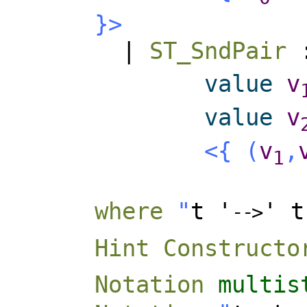
}>
|
ST_SndPair
value
v
value
v
<{
(
v
,
1
where
"
t '
' t
-
-
>
Hint Constructo
Notation
multis