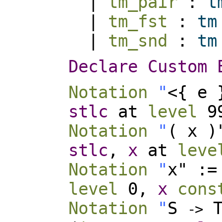
|
tm_pair
:
t
|
tm_fst
:
tm
|
tm_snd
:
tm
Declare
Custom
Notation
"
<{ e 
stlc
at
level
99
Notation
"
( x 
stlc
,
x
at
leve
Notation
"
x" :
level
0,
x
cons
Notation
"
S
T
-
>