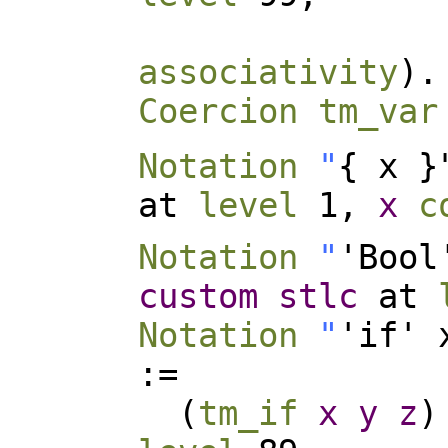
associativity
).
Coercion
tm_var
Notation
"
{ x 
at
level
1,
x
c
Notation
"
'Bool
custom
stlc
at
Notation
"
'if' 
:=
(
tm_if
x
y
z
)