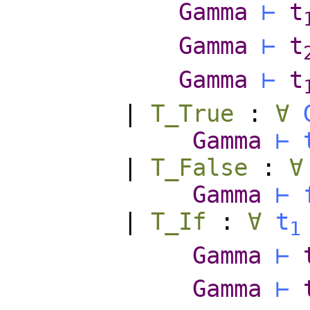
Gamma
⊢
t
Gamma
⊢
t
Gamma
⊢
t
|
T_True
:
∀
Gamma
⊢
|
T_False
:
∀
Gamma
⊢
|
T_If
:
∀
t
1
Gamma
⊢
Gamma
⊢