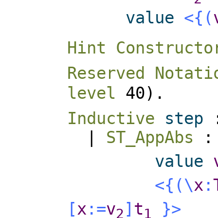
value
<{
(
Hint Constructo
Reserved Notati
level
40).
Inductive
step
|
ST_AppAbs
value
<{
(
\
x
:
[
x
:=
v
]
t
}>
2
1