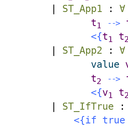
|
ST_App1
:
∀
t
-
-
>
1
<{
t
t
1
|
ST_App2
:
∀
value
t
-
-
>
2
<{
v
t
1
|
ST_IfTrue
<{
if
true