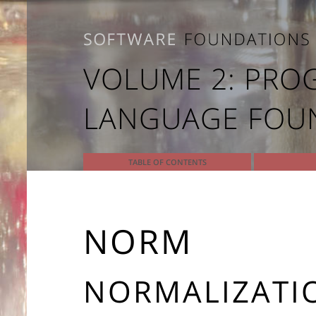
VOLUME 2: PR
LANGUAGE FOU
TABLE OF CONTENTS
NORM
NORMALIZATIO