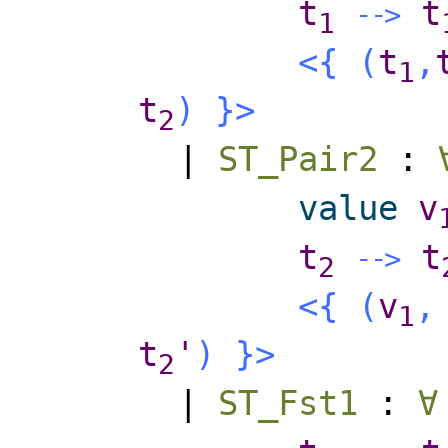
t
t
-
-
>
1
<{
(
t
,
1
t
)
}>
2
|
ST_Pair2
:
value
v
t
t
-
-
>
2
<{
(
v
,
1
t
'
)
}>
2
|
ST_Fst1
:
∀