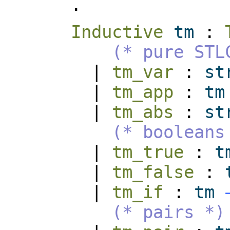
.
Inductive
tm
:
(* pure STL
|
tm_var
:
st
|
tm_app
:
tm
|
tm_abs
:
st
(* booleans
|
tm_true
:
t
|
tm_false
:
|
tm_if
:
tm
(* pairs *)