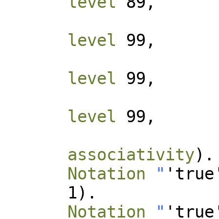
level
89,
level
99,
level
99,
level
99,
associativity
).
Notation
"
'true
1).
Notation
"
'true