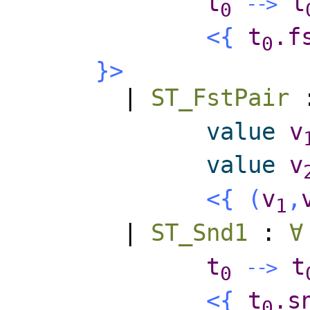
t
t
-
-
>
0
<{
t
.f
0
}>
|
ST_FstPair
value
v
value
v
<{
(
v
,
1
|
ST_Snd1
:
∀
t
t
-
-
>
0
<{
t
.s
0