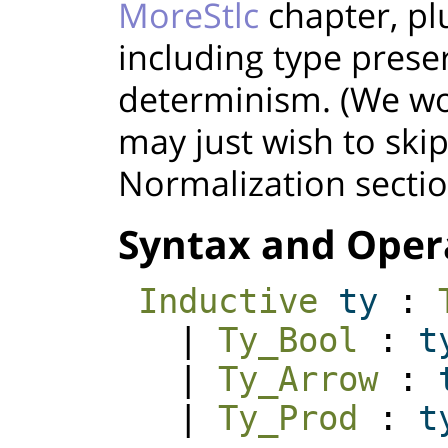
MoreStlc
chapter, pl
including type prese
determinism. (We wo
may just wish to ski
Normalization sectio
Syntax and Oper
Inductive
ty
:
|
Ty_Bool
:
t
|
Ty_Arrow
:
|
Ty_Prod
:
t