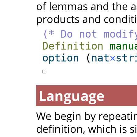
of lemmas and the al
products and conditio
(* Do not modif
Definition
manu
option
(
nat
×
str
☐
Language
We begin by repeati
definition, which is s