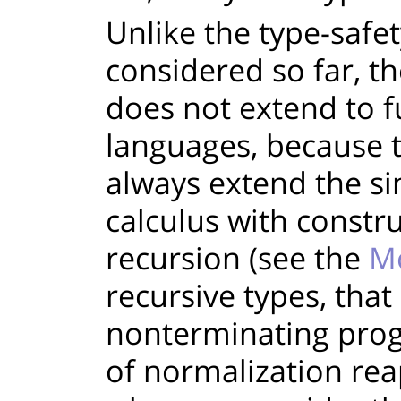
Unlike the type-safe
considered so far, t
does not extend to 
languages, because 
always extend the s
calculus with constru
recursion (see the
Mo
recursive types, that
nonterminating prog
of normalization rea