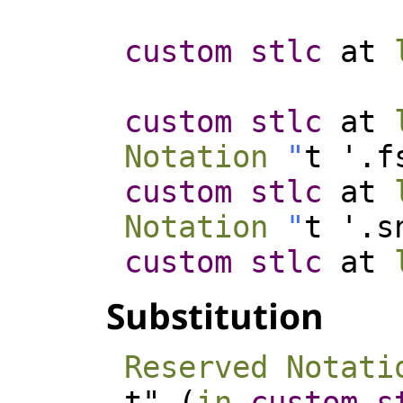
custom
stlc
at
custom
stlc
at
Notation
"
t '.f
custom
stlc
at
Notation
"
t '.s
custom
stlc
at
Substitution
Reserved Notati
t" (
in
custom
s