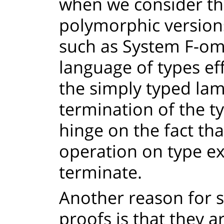
when we consider th
polymorphic version
such as System F-ome
language of types eff
the simply typed lam
termination of the t
hinge on the fact th
operation on type ex
terminate.
Another reason for 
proofs is that they 