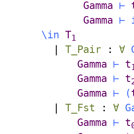
Gamma
⊢
Gamma
⊢
\
in
T
1
|
T_Pair
:
∀
Gamma
⊢
t
Gamma
⊢
t
Gamma
⊢
(
|
T_Fst
:
∀
G
Gamma
⊢
t