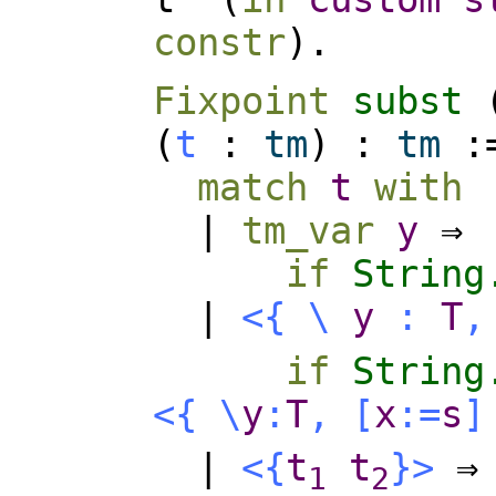
constr
).
Fixpoint
subst
(
t
:
tm
) :
tm
:
match
t
with
|
tm_var
y
⇒
if
String
|
<{
\
y
:
T
,
if
String
<{
\
y
:
T
,
[
x
:=
s
]
|
<{
t
t
}>
⇒
1
2