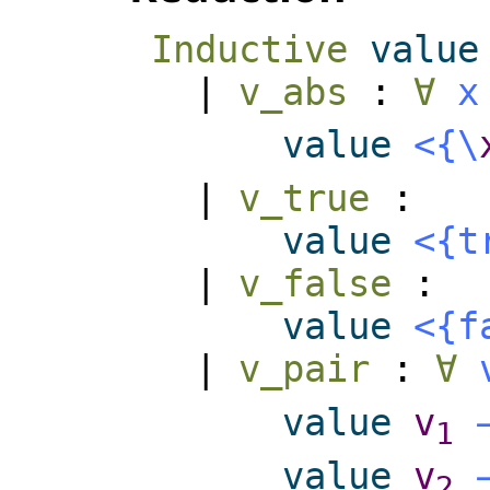
Inductive
value
|
v_abs
:
∀
x
value
<{
\
|
v_true
:
value
<{
t
|
v_false
:
value
<{
f
|
v_pair
:
∀
value
v
1
value
v
2