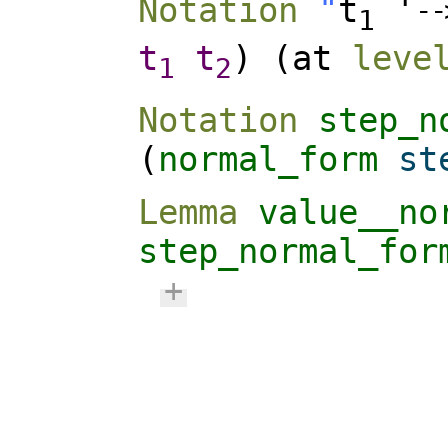
Notation
"
t
'
-
-
1
t
t
) (
at
leve
1
2
Notation
step_n
(
normal_form
st
Lemma
value__no
step_normal_for