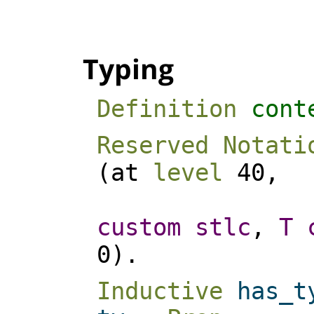
Typing
Definition
cont
Reserved Notati
(
at
level
40,
custom
stlc
,
T
0).
Inductive
has_t