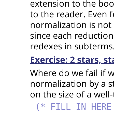
extension to the boo
to the reader. Even f
normalization is not e
since each reduction
redexes in subterms
Exercise: 2 stars, s
Where do we fail if 
normalization by a s
on the size of a well
(* FILL IN HERE