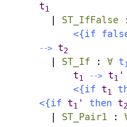
t
1
|
ST_IfFalse
<{
if
fals
t
-
-
>
2
|
ST_If
:
∀
t
t
t
'
-
-
>
1
1
<{
if
t
t
1
<{
if
t
'
then
t
1
|
ST_Pair1
: