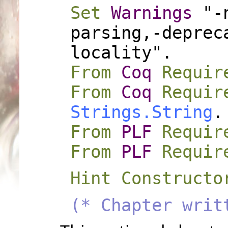
Set
Warnings
"-n
parsing,-deprec
locality".
From
Coq
Requir
From
Coq
Requir
Strings.String
.
From
PLF
Requir
From
PLF
Requir
Hint Constructo
(* Chapter writ