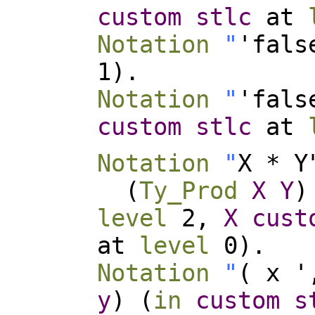
custom
stlc
at
Notation
"
'fals
1).
Notation
"
'fals
custom
stlc
at
Notation
"
X * Y
(
Ty_Prod
X
Y
)
level
2,
X
cust
at
level
0).
Notation
"
( x '
y
) (
in
custom
s