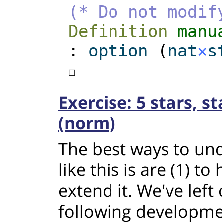
(* Do not modif
Definition
manu
:
option
(
nat
×
s
☐
Exercise: 5 stars, s
(norm)
The best ways to und
like this is are (1) to 
extend it. We've left
following developme