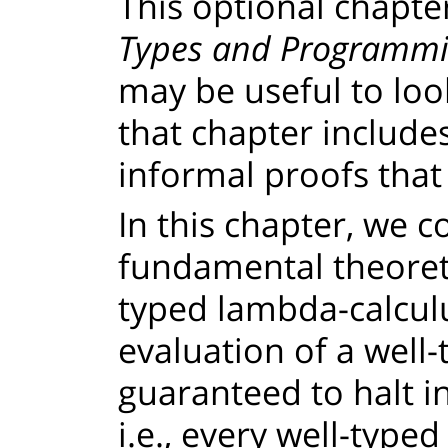
This optional chapte
Types and Programmi
may be useful to loo
that chapter include
informal proofs that
In this chapter, we 
fundamental theoreti
typed lambda-calculu
evaluation of a well
guaranteed to halt in
i.e., every well-type