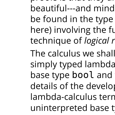
beautiful---and min
be found in the type 
here) involving the 
technique of
logical 
The calculus we shall
simply typed lambda-
base type
and w
bool
details of the devel
lambda-calculus ter
uninterpreted base t