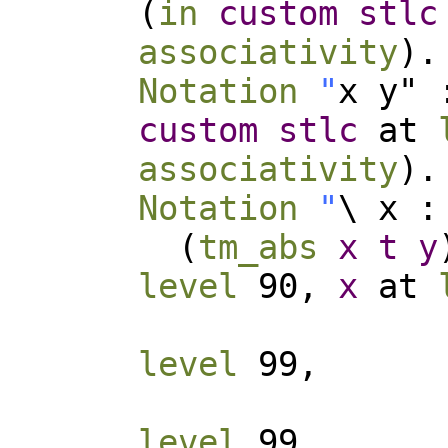
(
in
custom
stlc
associativity
).
Notation
"
x y" 
custom
stlc
at
associativity
).
Notation
"
\ x :
(
tm_abs
x
t
y
level
90,
x
at
level
99,
level
99,