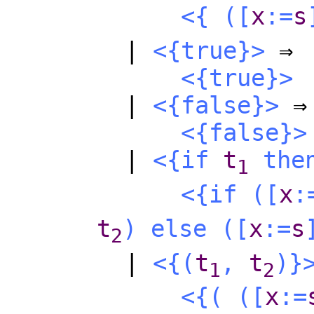
<{
(
[
x
:=
s
|
<{
true
}>
⇒
<{
true
}>
|
<{
false
}>
⇒
<{
false
}>
|
<{
if
t
the
1
<{
if
(
[
x
:
t
)
else
(
[
x
:=
s
2
|
<{
(
t
,
t
)
}
1
2
<{
(
(
[
x
:=