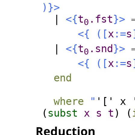
)
}>
|
<{
t
.fst
}>
0
<{
(
[
x
:=
s
|
<{
t
.snd
}>
0
<{
(
[
x
:=
s
end
where
"
'[' x 
(
subst
x
s
t
) (
Reduction