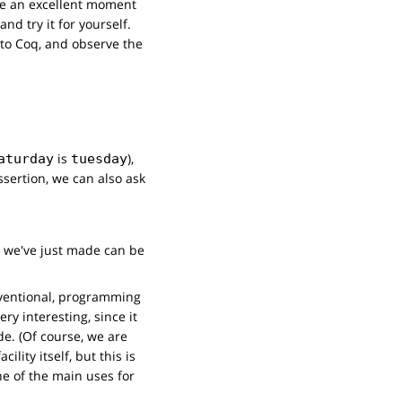
be an excellent moment
nd try it for yourself.
 to Coq, and observe the
is
),
aturday
tuesday
ssertion, we can also ask
on we've just made can be
nventional, programming
ry interesting, since it
de. (Of course, we are
lity itself, but this is
ne of the main uses for