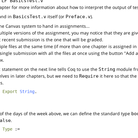
 
LF
BasicsTest.v
apter for more information about how to interpret the output of tes
and in
itself (or
).
BasicsTest.v
Preface.v
 the Canvas system to hand in assignments...
ltiple versions of the assignment, you may notice that they are gi
t recent submission is the one that will be graded.
ple files at the same time (if more than one chapter is assigned i
ingle submission with all the files at once using the button "Add a
x.
statement on the next line tells Coq to use the
module fro
t
String
elves in later chapters, but we need to
it here so that the
Require
s.
Export
String
.
 of the days of the week above, we can define the standard type
bo
.
alse
:
Type
:=