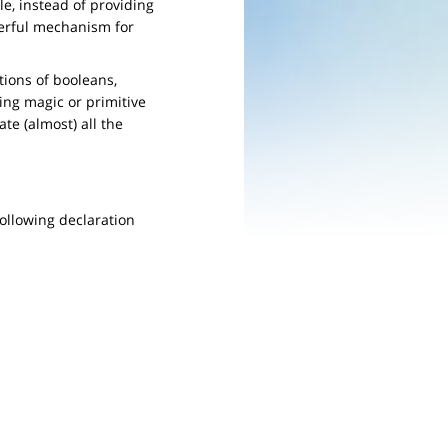
e, instead of providing
owerful mechanism for
tions of booleans,
ing magic or primitive
ate (almost) all the
following declaration