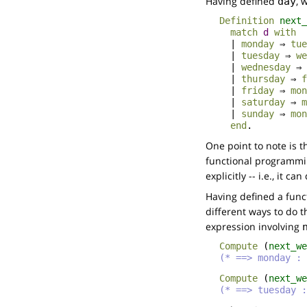
Having defined
, 
day
Definition
next_
match
d
with
|
monday
⇒
tue
|
tuesday
⇒
we
|
wednesday
⇒
|
thursday
⇒
f
|
friday
⇒
mon
|
saturday
⇒
m
|
sunday
⇒
mon
end
.
One point to note is t
functional programmin
explicitly -- i.e., it ca
Having defined a func
different ways to do 
expression involving
Compute
(
next_we
(* ==> monday : 
Compute
(
next_we
(* ==> tuesday :