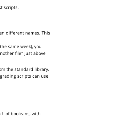
t scripts.
ven different names. This
n the same week), you
nother file" just above
m the standard library.
 grading scripts can use
of booleans, with
ol