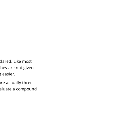
clared. Like most
they are not given
 easier.
re actually three
aluate a compound