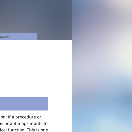
ADMAP
on: If a procedure or
 is how it maps inputs to
cal function. This is one