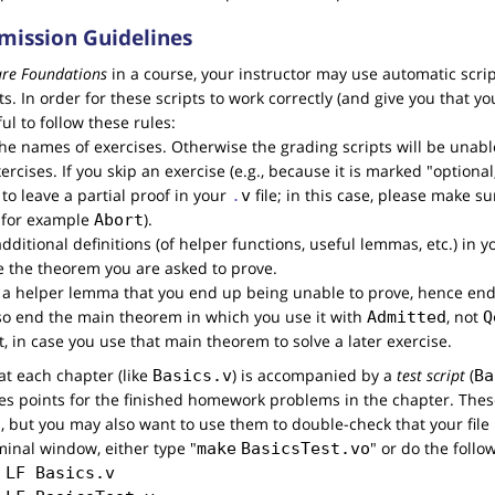
ission Guidelines
are Foundations
in a course, your instructor may use automatic scri
In order for these scripts to work correctly (and give you that you 
ul to follow these rules:
e names of exercises. Otherwise the grading scripts will be unable
ercises. If you skip an exercise (e.g., because it is marked "optiona
OK to leave a partial proof in your
file; in this case, please make su
.
v
 for example
).
Abort
e additional definitions (of helper functions, useful lemmas, etc.) in 
e the theorem you are asked to prove.
e a helper lemma that you end up being unable to prove, hence end
so end the main theorem in which you use it with
, not
Admitted
Q
it, in case you use that main theorem to solve a later exercise.
hat each chapter (like
) is accompanied by a
test script
(
Basics.v
Ba
tes points for the finished homework problems in the chapter. These
, but you may also want to use them to double-check that your file 
rminal window, either type "
" or do the follo
make
BasicsTest.vo
 
LF
Basics.v