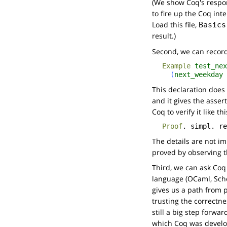
(We show Coq's respo
to fire up the Coq inte
Load this file,
Basics
result.)
Second, we can reco
Example
test_nex
(
next_weekday
This declaration does
and it gives the asser
Coq to verify it like thi
Proof
.
simpl
.
re
The details are not im
proved by observing th
Third, we can ask Coq
language (OCaml, Schem
gives us a path from p
trusting the correctne
still a big step forwa
which Coq was develope