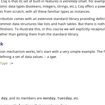
oq is that its set of built-in features is
extremely
small. For exampl
tomic data types (booleans, integers, strings, etc.), Coq offers a p
s from scratch, with all these familiar types as instances.
tribution comes with an extensive standard library providing defini
mon data structures like lists and hash tables. But there is noth
initions. To illustrate this, in this course we will explicitly recapitul
rather than getting them from the standard library.
ek
tion mechanism works, let's start with a very simple example. The 
defining a set of data values -- a
type
.
Type
:=
d
, and its members are
,
, etc.
day
monday
tuesday