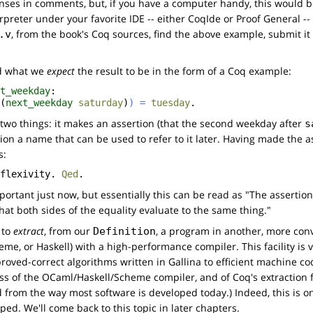
nses in comments, but, if you have a computer handy, this would 
rpreter under your favorite IDE -- either CoqIde or Proof General -- a
, from the book's Coq sources, find the above example, submit it
.v
rd what we
expect
the result to be in the form of a Coq example:
t_weekday
:
(
next_weekday
saturday
)
)
=
tuesday
.
 two things: it makes an assertion (that the second weekday after
s
tion a name that can be used to refer to it later. Having made the a
s:
flexivity
.
Qed
.
portant just now, but essentially this can be read as "The asserti
at both sides of the equality evaluate to the same thing."
 to
extract
, from our
, a program in another, more co
Definition
e, or Haskell) with a high-performance compiler. This facility is ve
roved-correct algorithms written in Gallina to efficient machine co
ss of the OCaml/Haskell/Scheme compiler, and of Coq's extraction faci
rd from the way most software is developed today.) Indeed, this is o
d. We'll come back to this topic in later chapters.