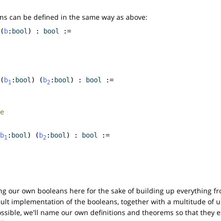
ns can be defined in the same way as above:
(
b
:
bool
) :
bool
:=
(
b
:
bool
) (
b
:
bool
) :
bool
:=
1
2
e
b
:
bool
) (
b
:
bool
) :
bool
:=
1
2
ing our own booleans here for the sake of building up everything fr
ault implementation of the booleans, together with a multitude of 
ible, we'll name our own definitions and theorems so that they ex