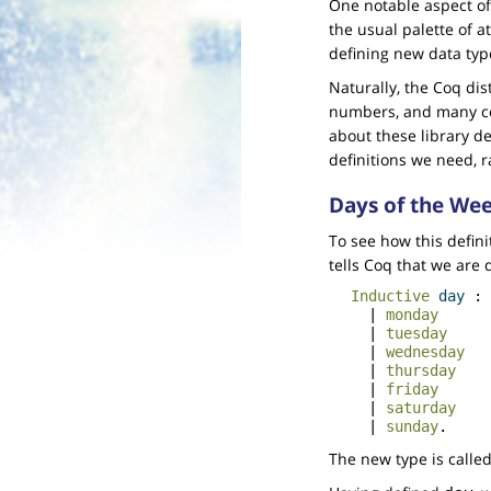
One notable aspect of C
the usual palette of a
defining new data type
Naturally, the Coq dis
numbers, and many com
about these library def
definitions we need, 
Days of the We
To see how this defini
tells Coq that we are 
Inductive
day
:
|
monday
|
tuesday
|
wednesday
|
thursday
|
friday
|
saturday
|
sunday
.
The new type is calle