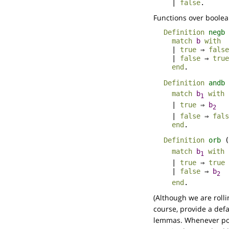
|
false
.
Functions over boolea
Definition
negb
match
b
with
|
true
⇒
false
|
false
⇒
true
end
.
Definition
andb
match
b
with
1
|
true
⇒
b
2
|
false
⇒
fals
end
.
Definition
orb
(
match
b
with
1
|
true
⇒
true
|
false
⇒
b
2
end
.
(Although we are roll
course, provide a def
lemmas. Whenever poss