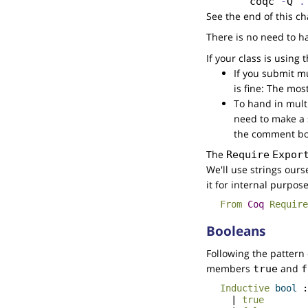
coqc
 -
Q
 .
See the end of this ch
There is no need to h
If your class is using
If you submit mu
is fine: The mos
To hand in multi
need to make a s
the comment bo
The
Require
Expor
We'll use strings ours
it for internal purpose
From
Coq
Require
Booleans
Following the pattern
members
and
true
f
Inductive
bool
|
true