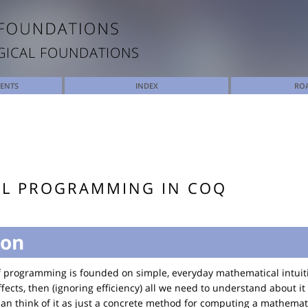
GICAL FOUNDATIONS
TENTS
INDEX
RO
AL PROGRAMMING IN COQ
ion
of programming is founded on simple, everyday mathematical intuiti
ects, then (ignoring efficiency) all we need to understand about it
 can think of it as just a concrete method for computing a mathemati