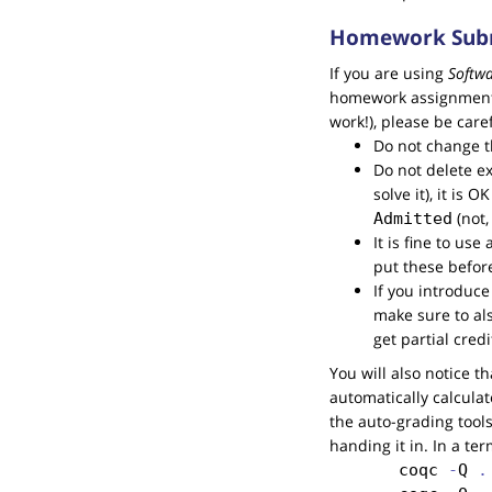
Homework Subm
If you are using
Softw
homework assignments. 
work!), please be caref
Do not change th
Do not delete ex
solve it), it is 
(not,
Admitted
It is fine to us
put these befor
If you introduc
make sure to al
get partial cred
You will also notice t
automatically calcula
the auto-grading tools
handing it in. In a te
coqc
 -
Q
 .