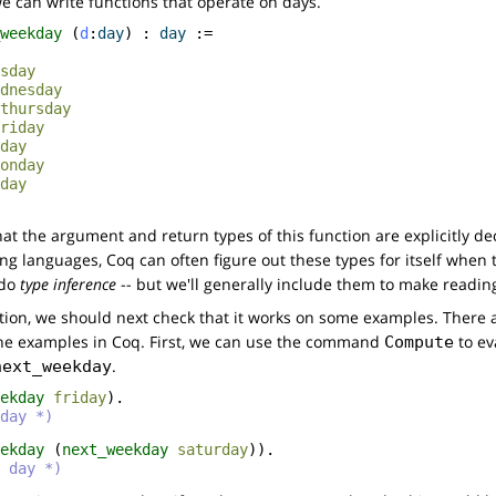
we can write functions that operate on days.
weekday
(
d
:
day
) :
day
:=
sday
dnesday
thursday
riday
day
onday
day
hat the argument and return types of this function are explicitly de
g languages, Coq can often figure out these types for itself when 
n do
type inference
-- but we'll generally include them to make reading
tion, we should next check that it works on some examples. There a
the examples in Coq. First, we can use the command
to ev
Compute
.
next_weekday
ekday
friday
).
day *)
ekday
(
next_weekday
saturday
)).
 day *)