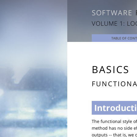
VOLUME 1: LO
TABLE OF CON
BASICS
FUNCTION
Introduct
The functional style 
method has no side eff
outputs -- that is, we