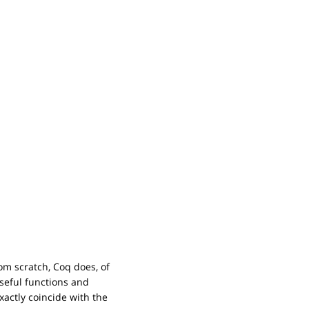
om scratch, Coq does, of
useful functions and
actly coincide with the