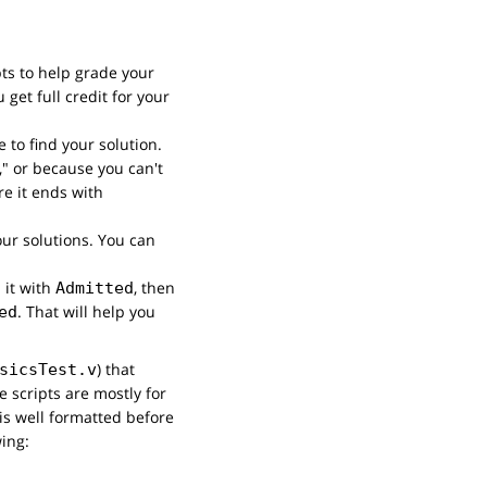
pts to help grade your
get full credit for your
 to find your solution.
l," or because you can't
re it ends with
your solutions. You can
 it with
, then
Admitted
. That will help you
ed
) that
sicsTest.v
 scripts are mostly for
is well formatted before
wing: