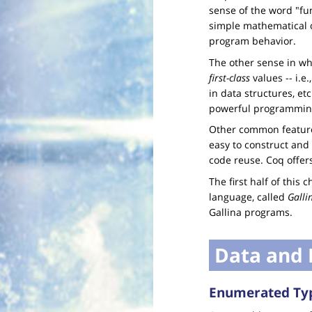
sense of the word "fu
simple mathematical 
program behavior.
The other sense in wh
first-class
values -- i.e
in data structures, et
powerful programmin
Other common feature
easy to construct and
code reuse. Coq offers
The first half of this
language, called
Galli
Gallina programs.
Data and 
Enumerated Ty