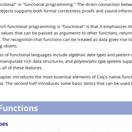
nctional" in "functional programming." The direct connection be
objects supports both formal correctness proofs and sound inform
ich functional programming is "functional" is that it emphasizes th
., values that can be passed as arguments to other functions, return
c. The recognition that functions can be treated as data gives rise t
g idioms.
s of functional languages include
algebraic data types
and
pattern
 manipulate rich data structures, and
polymorphic type systems
suppo
 all of these features.
 chapter introduces the most essential elements of Coq's native fu
na
. The second half introduces some basic
tactics
that can be used t
Functions
pes