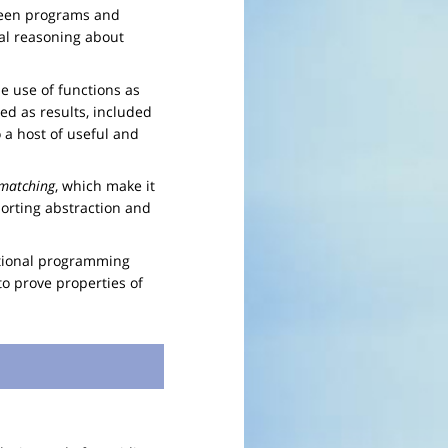
tween programs and
al reasoning about
e use of functions as
ed as results, included
o a host of useful and
 matching
, which make it
rting abstraction and
nctional programming
o prove properties of