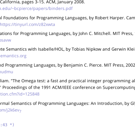
 California, pages 3-15. ACM, January 2008.
n.edu/~bcpierce/papers/binders.pdf
al Foundations for Programming Languages, by Robert Harper. Camb
https://tinyurl.com/z82xwta
tions for Programming Languages, by John C. Mitchell. MIT Press, 
kosavw
te Semantics with Isabelle/HOL, by Tobias Nipkow and Gerwin Klei
semantics.org
d Programming Languages, by Benjamin C. Pierce. MIT Press, 2002
gtnudmu
liam. "The Omega test: a fast and practical integer programming a
" Proceedings of the 1991 ACM/IEEE conference on Supercomputin
tation.cfm?id=125848
rmal Semantics of Programming Languages: An Introduction, by Gl
com/j2k6ev
7
:43 *)