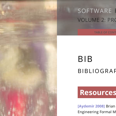
VOLUME 2: P
TABLE OF CON
BIB
BIBLIOGRA
Resources
[Aydemir 2008]
Brian 
Engineering Formal M