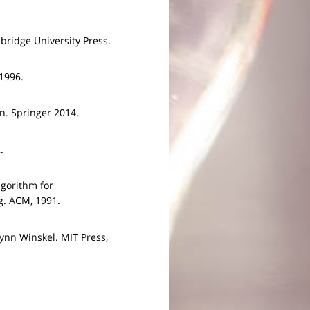
ridge University Press.
1996.
n. Springer 2014.
.
lgorithm for
g. ACM, 1991.
ynn Winskel. MIT Press,