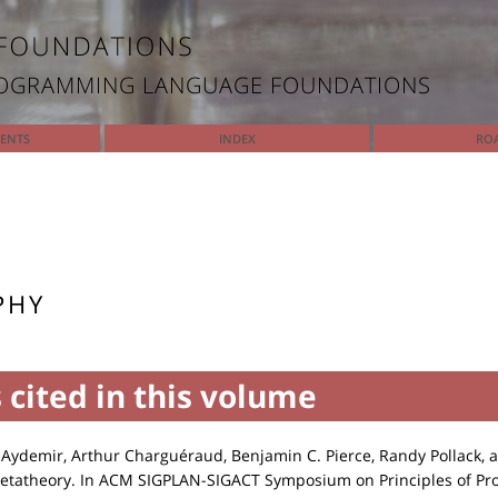
ROGRAMMING LANGUAGE FOUNDATIONS
TENTS
INDEX
RO
PHY
 cited in this volume
Aydemir, Arthur Charguéraud, Benjamin C. Pierce, Randy Pollack, 
etatheory. In ACM SIGPLAN-SIGACT Symposium on Principles of P