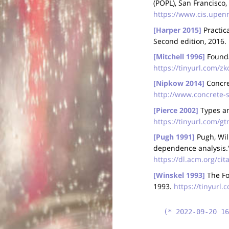
(POPL), San Francisco,
https://www.cis.upen
[Harper 2015]
Practic
Second edition, 2016.
[Mitchell 1996]
Founda
https://tinyurl.com/z
[Nipkow 2014]
Concre
http://www.concrete-
[Pierce 2002]
Types an
https://tinyurl.com/
[Pugh 1991]
Pugh, Wil
dependence analysis.
https://dl.acm.org/ci
[Winskel 1993]
The Fo
1993.
https://tinyurl.
(* 2022-09-20 16