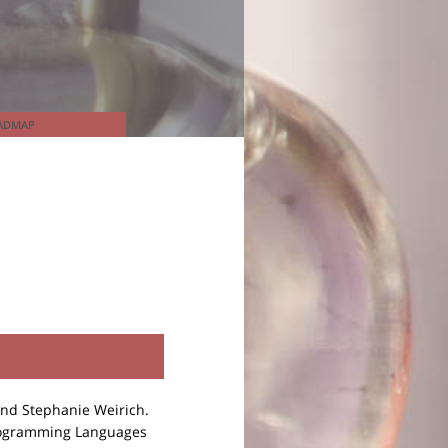
ADMAP
and Stephanie Weirich.
rogramming Languages