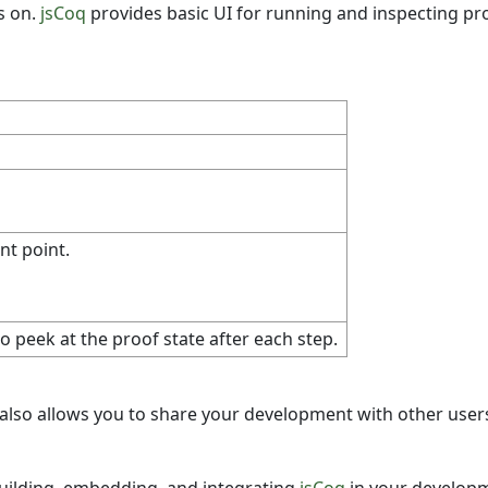
s on.
jsCoq
provides basic UI for running and inspecting pro
nt point.
 peek at the proof state after each step.
It also allows you to share your development with other users