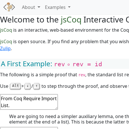
About
Examples
Welcome to the
jsCoq
Interactive 
jsCoq
is an interactive, web-based environment for the Coq
jsCoq
is open source. If you find any problem that you wis
Zulip
.
A First Example:
rev
∘
rev = id
The following is a simple proof that
, the standard list 
rev
Use
+
/
to step through the proof, and observe t
Alt
↓
↑
We are going to need a simpler auxiliary lemma, one t
element at the end of a list). This is because the latter 