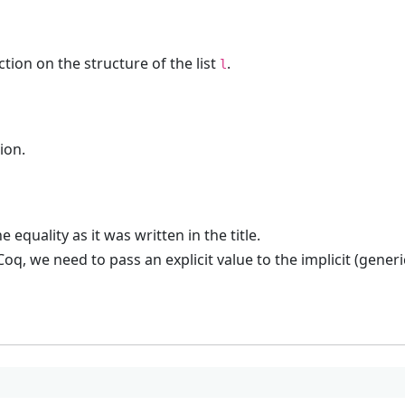
tion on the structure of the list
.
l
ion.
 equality as it was written in the title.
n Coq, we need to pass an explicit value to the implicit (gene