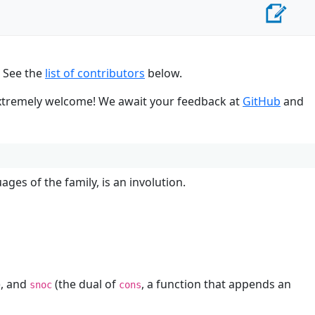
. See the
list of contributors
below.
 extremely welcome! We await your feedback at
GitHub
and
ges of the family, is an involution.
), and
(the dual of
, a function that appends an
snoc
cons