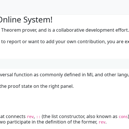
Online System!
 Theorem prover, and is a collaborative development effort
h to report or want to add your own contribution, you are
reversal function as commonly defined in ML and other langua
he proof state on the right panel.
hat connects
,
(the list constructor, also known as
rev
::
cons
two participate in the definition of the former,
.
rev