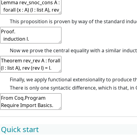
This proposition is proven by way of the standard induc
Now we prove the central equality with a similar induct
Finally, we apply functional extensionality to produce the
There is only one syntactic difference, which is that, i
Quick start