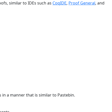
ofs, similar to IDEs such as
CoqIDE
,
Proof General
, and
 in a manner that is similar to Pastebin.