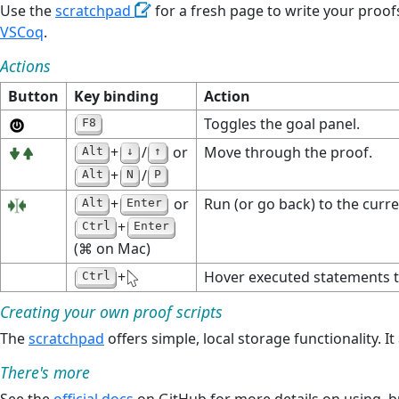
Use the
scratchpad
for a fresh page to write your proof
VSCoq
.
Actions
Button
Key binding
Action
Toggles the goal panel.
F8
+
/
or
Move through the proof.
Alt
↓
↑
+
/
Alt
N
P
+
or
Run (or go back) to the curre
Alt
Enter
+
Ctrl
Enter
(⌘ on Mac)
+
Hover executed statements to
Ctrl
Creating your own proof scripts
The
scratchpad
offers simple, local storage functionality. 
There's more