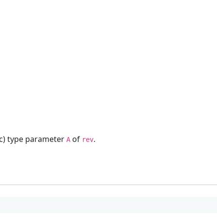
ric) type parameter
of
.
A
rev